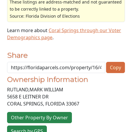
These listings are address-matched and not guaranteed
to be correctly linked to a property.
Source: Florida Division of Elections
Learn more about
Coral Springs through our Voter
Demographics page
.
Share
Copy
Ownership Information
RUTLAND,MARK WILLIAM
5658 E LEITNER DR
CORAL SPRINGS
,
FLORIDA
33067
Other Property By Owner
Search by GPS