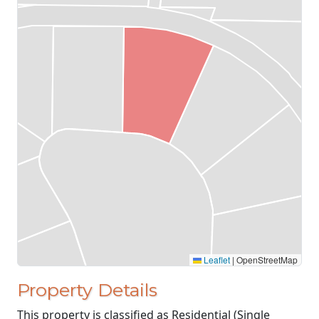
Leaflet
|
OpenStreetMap
Property Details
This property is classified as Residential (Single