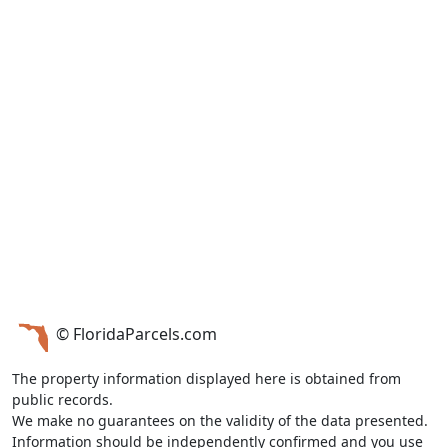
© FloridaParcels.com
The property information displayed here is obtained from
public records.
We make no guarantees on the validity of the data presented.
Information should be independently confirmed and you use