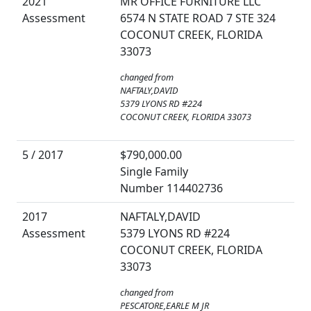
2021
MR OFFICE FURNITURE LLC
Assessment
6574 N STATE ROAD 7 STE 324
COCONUT CREEK, FLORIDA
33073
changed from
NAFTALY,DAVID
5379 LYONS RD #224
COCONUT CREEK, FLORIDA 33073
5 / 2017
$790,000.00
Single Family
Number 114402736
2017
NAFTALY,DAVID
Assessment
5379 LYONS RD #224
COCONUT CREEK, FLORIDA
33073
changed from
PESCATORE,EARLE M JR