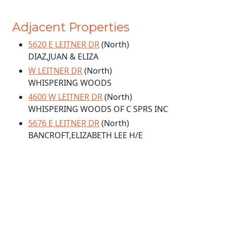
Adjacent Properties
5620 E LEITNER DR
(North)
DIAZ,JUAN & ELIZA
W LEITNER DR
(North)
WHISPERING WOODS
4600 W LEITNER DR
(North)
WHISPERING WOODS OF C SPRS INC
5676 E LEITNER DR
(North)
BANCROFT,ELIZABETH LEE H/E