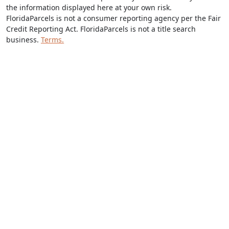
the information displayed here at your own risk.
FloridaParcels is not a consumer reporting agency per the Fair
Credit Reporting Act. FloridaParcels is not a title search
business.
Terms.