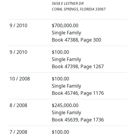
5658 E LEITNER DR
CORAL SPRINGS, FLORIDA 33067
9 / 2010
$700,000.00
Single Family
Book 47388, Page 300
9 / 2010
$100.00
Single Family
Book 47398, Page 1267
10 / 2008
$100.00
Single Family
Book 45746, Page 1176
8 / 2008
$245,000.00
Single Family
Book 45639, Page 1736
7 / 2008
$100.00