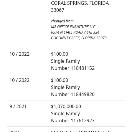
CORAL SPRINGS, FLORIDA
33067
changed from
MR OFFICE FURNITURE LLC
6574 N STATE ROAD 7 STE 324
COCONUT CREEK, FLORIDA 33073
10 / 2022
$100.00
Single Family
Number 118481152
10 / 2022
$100.00
Single Family
Number 118449820
9 / 2021
$1,070,000.00
Single Family
Number 117612927