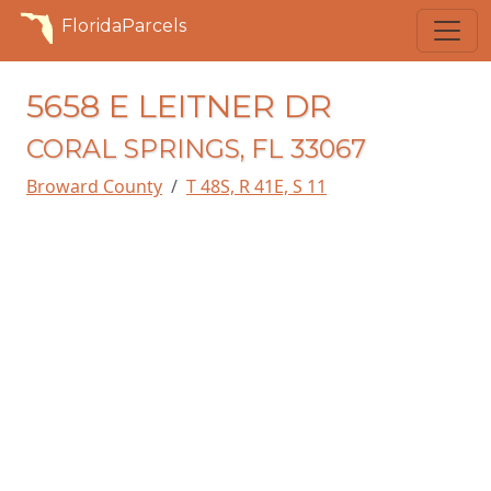
FloridaParcels
5658 E LEITNER DR
CORAL SPRINGS, FL 33067
Broward County
T 48S, R 41E, S 11