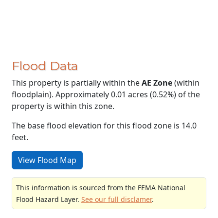
Flood Data
This property is partially within the
AE Zone
(within
floodplain). Approximately 0.01 acres (0.52%) of the
property is within this zone.
The base flood elevation for this flood zone is 14.0
feet.
View Flood Map
This information is sourced from the FEMA National
Flood Hazard Layer.
See our full disclamer
.