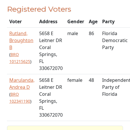
Registered Voters
Voter
Address
Gender
Age
Party
Rutland,
5658 E
male
86
Florida
Broughton
Leitner DR
Democratic
B
Coral
Party
Springs,
(
BRO
FL
101215625
)
330672070
Marulanda,
5658 E
female
48
Independen
Andrea D
Leitner DR
Party of
Coral
Florida
(
BRO
Springs,
102341190
)
FL
330672070