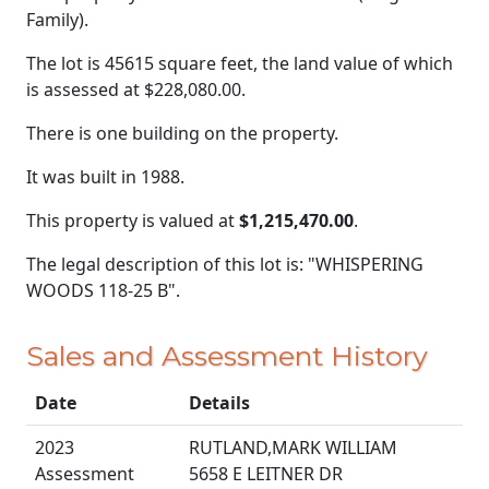
Family).
The lot is 45615 square feet, the land value of which
is assessed at
$228,080.00.
There is one building on the property.
It was built in 1988.
This property is valued at
$1,215,470.00
.
The legal description of this lot is: "WHISPERING
WOODS 118-25 B".
Sales and Assessment History
Date
Details
2023
RUTLAND,MARK WILLIAM
Assessment
5658 E LEITNER DR