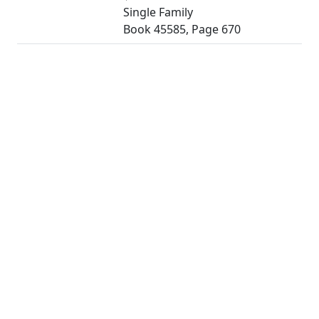
Single Family
Book 45585, Page 670