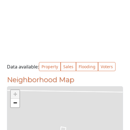
Data available:
Property
Sales
Flooding
Voters
Neighborhood Map
+
−