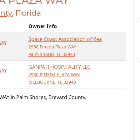
DA PLAZA WAY
nty
, Florida
Owner Info
Space Coast Association of Rea
WAY
2950 Pineda Plaza WAY
Palm Shores, FL 32940
GANPATI HOSPITALITY LLC
WAY
2930 PINEDA PLAZA WAY
MELBOURNE, FL 32940
WAY in Palm Shores, Brevard County.