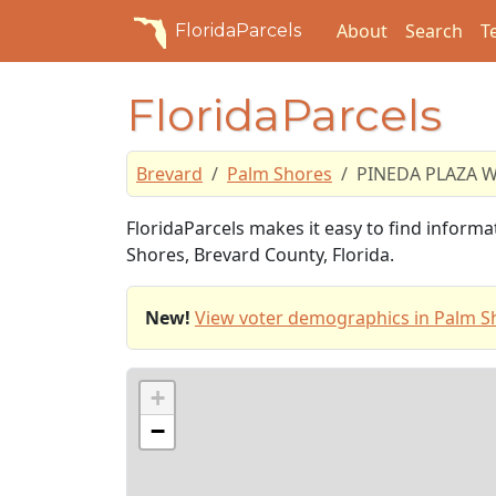
About
Search
T
FloridaParcels
FloridaParcels
Brevard
Palm Shores
PINEDA PLAZA 
FloridaParcels makes it easy to find infor
Shores, Brevard County, Florida.
New!
View voter demographics in Palm S
+
−