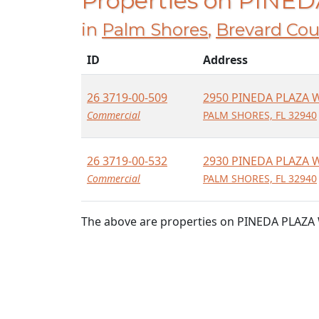
Properties on PINE
in
Palm Shores
,
Brevard Cou
ID
Address
26 3719-00-509
2950 PINEDA PLAZA 
Commercial
PALM SHORES, FL 32940
26 3719-00-532
2930 PINEDA PLAZA 
Commercial
PALM SHORES, FL 32940
The above are properties on PINEDA PLAZA 