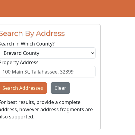
Search By Address
Search in Which County?
Property Address
Search Addresses
Clear
For best results, provide a complete
address, however address fragments are
also supported.