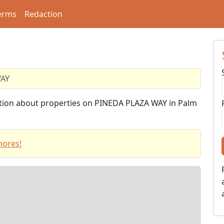
erms
Redaction
WAY
mation about properties on PINEDA PLAZA WAY in Palm
hores!