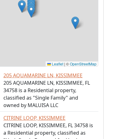
Leaflet
|
©
OpenStreetMap
205 AQUAMARINE LN, KISSIMMEE
205 AQUAMARINE LN, KISSIMMEE, FL
34758 is a Residential property,
classified as "Single Family" and
owned by MALUISA LLC
CITRINE LOOP, KISSIMMEE
CITRINE LOOP, KISSIMMEE, FL 34758 is
a Residential property, classified as