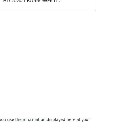
HD 2024-1 BORROWER LLC
ou use the information displayed here at your