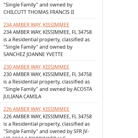
"Single Family" and owned by
CHILCUTT THOMAS FRANCIS II
234 AMBER WAY, KISSIMMEE
234 AMBER WAY, KISSIMMEE, FL 34758
is a Residential property, classified as
"Single Family" and owned by
SANCHEZ JOANNE YVETTE
230 AMBER WAY, KISSIMMEE
230 AMBER WAY, KISSIMMEE, FL 34758
is a Residential property, classified as
"Single Family" and owned by ACOSTA
JULIANA CAMILA
226 AMBER WAY, KISSIMMEE
226 AMBER WAY, KISSIMMEE, FL 34758
is a Residential property, classified as
"Single Family" and owned by SFR JV-