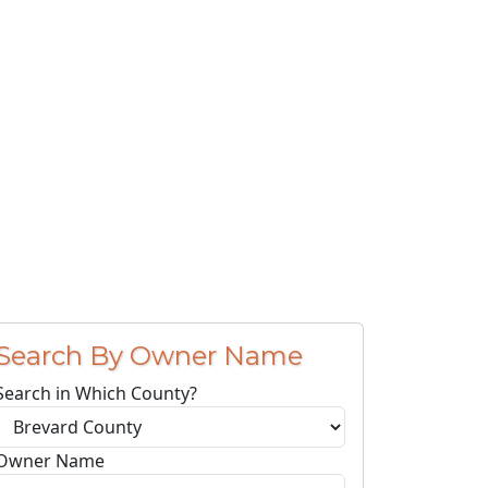
Search By Owner Name
Search in Which County?
Owner Name