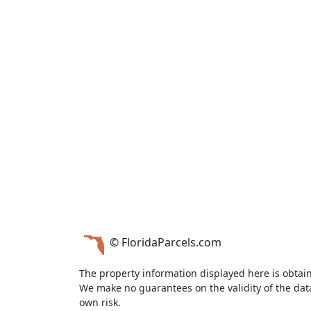
© FloridaParcels.com
The property information displayed here is obtai
We make no guarantees on the validity of the da
own risk.