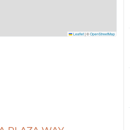
Leaflet
|
©
OpenStreetMap