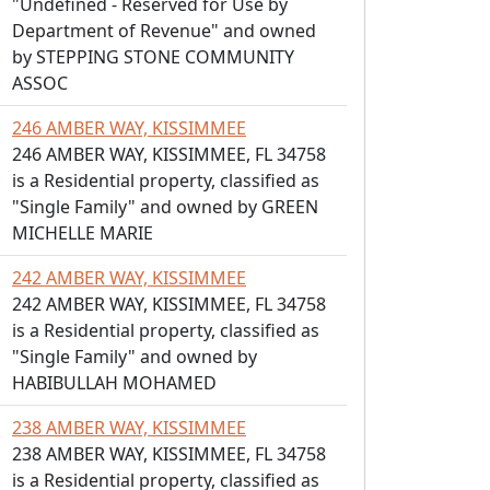
"Undefined - Reserved for Use by
Department of Revenue" and owned
by STEPPING STONE COMMUNITY
ASSOC
246 AMBER WAY, KISSIMMEE
246 AMBER WAY, KISSIMMEE, FL 34758
is a Residential property, classified as
"Single Family" and owned by GREEN
MICHELLE MARIE
242 AMBER WAY, KISSIMMEE
242 AMBER WAY, KISSIMMEE, FL 34758
is a Residential property, classified as
"Single Family" and owned by
HABIBULLAH MOHAMED
238 AMBER WAY, KISSIMMEE
238 AMBER WAY, KISSIMMEE, FL 34758
is a Residential property, classified as