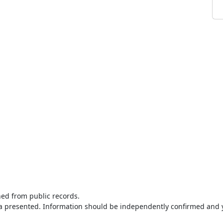
ned from public records.
ta presented. Information should be independently confirmed and y