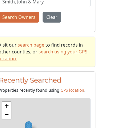
Search Owners
Clear
Visit our
search page
to find records in
other counties, or
search using your GPS
location.
Recently Searched
Properties recently found using
GPS location
.
+
−