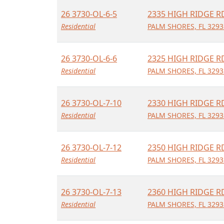
26 3730-OL-6-5
2335 HIGH RIDGE R
Residential
PALM SHORES, FL 3293
26 3730-OL-6-6
2325 HIGH RIDGE R
Residential
PALM SHORES, FL 3293
26 3730-OL-7-10
2330 HIGH RIDGE R
Residential
PALM SHORES, FL 3293
26 3730-OL-7-12
2350 HIGH RIDGE R
Residential
PALM SHORES, FL 3293
26 3730-OL-7-13
2360 HIGH RIDGE R
Residential
PALM SHORES, FL 3293