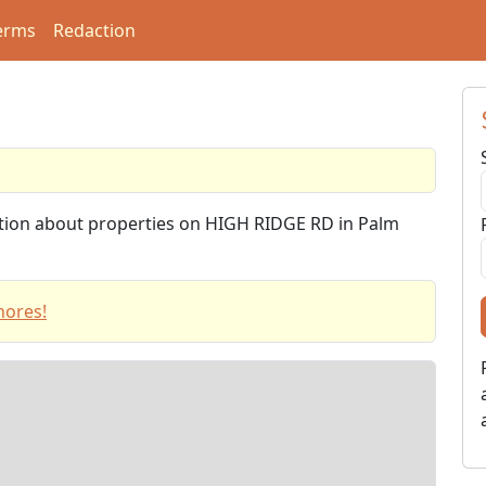
erms
Redaction
mation about properties on HIGH RIDGE RD in Palm
hores!