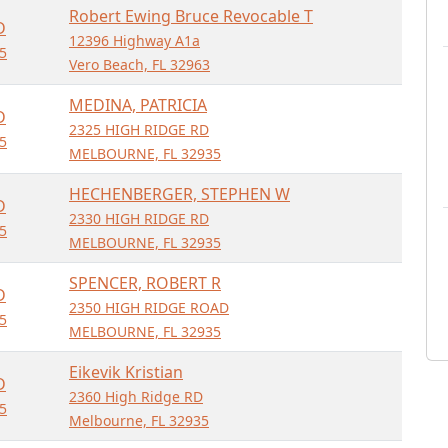
Robert Ewing Bruce Revocable T
D
12396 Highway A1a
5
Vero Beach, FL 32963
MEDINA, PATRICIA
D
2325 HIGH RIDGE RD
5
MELBOURNE, FL 32935
HECHENBERGER, STEPHEN W
D
2330 HIGH RIDGE RD
5
MELBOURNE, FL 32935
SPENCER, ROBERT R
D
2350 HIGH RIDGE ROAD
5
MELBOURNE, FL 32935
Eikevik Kristian
D
2360 High Ridge RD
5
Melbourne, FL 32935