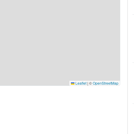
Leaflet
|
©
OpenStreetMap