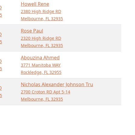
Howell Rene
D
2380 High Ridge RD
5
Melbourne, FL 32935
Rose Paul
D
2320 High Ridge RD
5
Melbourne, FL 32935
Abouzina Ahmed
D
3771 Manitoba WAY
5
Rockledge, FL 32955
Nicholas Alexander Johnson Tru
D
2700 Croton RD Apt 5-14
5
Melbourne, FL 32935
Morales Wanda
D
2375 High Ridge RD
5
Melbourne, FL 32935