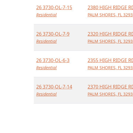
26 3730-OL-7-15
2380 HIGH RIDGE R
Residential
PALM SHORES, FL 3293
26 3730-OL-7-9
2320 HIGH RIDGE R
Residential
PALM SHORES, FL 3293
26 3730-OL-6-3
2355 HIGH RIDGE R
Residential
PALM SHORES, FL 3293
26 3730-OL-7-14
2370 HIGH RIDGE R
Residential
PALM SHORES, FL 3293
26 3730-OL-6-1
2375 HIGH RIDGE R
Residential
PALM SHORES, FL 3293