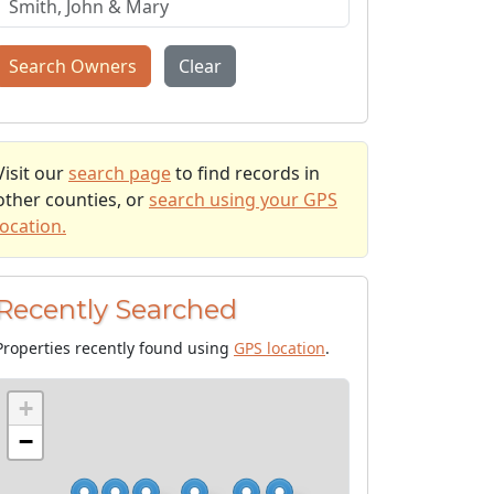
Search Owners
Clear
Visit our
search page
to find records in
other counties, or
search using your GPS
location.
Recently Searched
Properties recently found using
GPS location
.
+
−