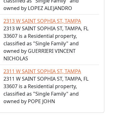
classified as "Single Family" and
owned by LOPEZ ALEJANDRO
2313 W SAINT SOPHIA ST, TAMPA
2313 W SAINT SOPHIA ST, TAMPA, FL
33607 is a Residential property,
classified as "Single Family" and
owned by GUERRIERI VINCENT
NICHOLAS
2311 W SAINT SOPHIA ST, TAMPA
2311 W SAINT SOPHIA ST, TAMPA, FL
33607 is a Residential property,
classified as "Single Family" and
owned by POPE JOHN