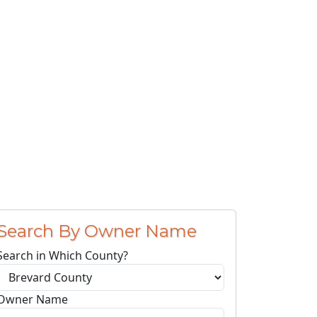
Search By Owner Name
Search in Which County?
Owner Name