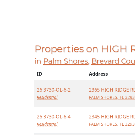
Properties on HIGH
in
Palm Shores
,
Brevard Cou
ID
Address
26 3730-OL-6-2
2365 HIGH RIDGE R
Residential
PALM SHORES, FL 3293
26 3730-OL-6-4
2345 HIGH RIDGE R
Residential
PALM SHORES, FL 3293