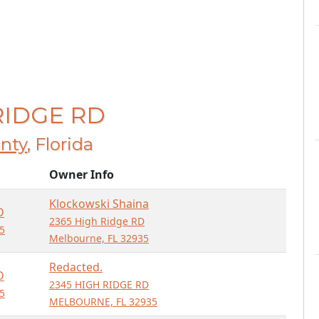
 RIDGE RD
nty
, Florida
Owner Info
Klockowski Shaina
D
2365 High Ridge RD
5
Melbourne, FL 32935
Redacted.
D
2345 HIGH RIDGE RD
5
MELBOURNE, FL 32935