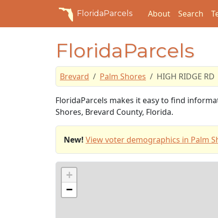
About
Search
T
FloridaParcels
FloridaParcels
Brevard
Palm Shores
HIGH RIDGE RD
FloridaParcels makes it easy to find infor
Shores, Brevard County, Florida.
New!
View voter demographics in Palm S
+
−