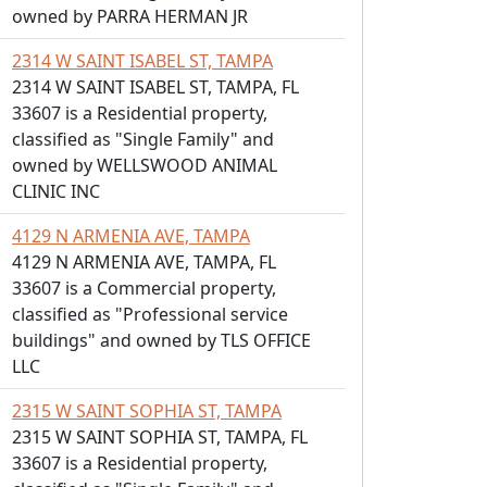
owned by PARRA HERMAN JR
2314 W SAINT ISABEL ST, TAMPA
2314 W SAINT ISABEL ST, TAMPA, FL
33607 is a Residential property,
classified as "Single Family" and
owned by WELLSWOOD ANIMAL
CLINIC INC
4129 N ARMENIA AVE, TAMPA
4129 N ARMENIA AVE, TAMPA, FL
33607 is a Commercial property,
classified as "Professional service
buildings" and owned by TLS OFFICE
LLC
2315 W SAINT SOPHIA ST, TAMPA
2315 W SAINT SOPHIA ST, TAMPA, FL
33607 is a Residential property,