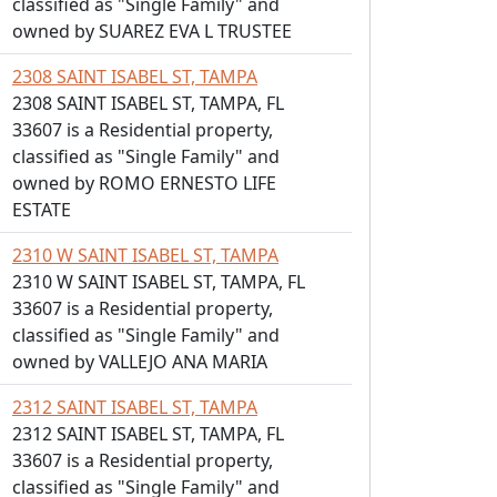
classified as "Single Family" and
owned by SUAREZ EVA L TRUSTEE
2308 SAINT ISABEL ST, TAMPA
2308 SAINT ISABEL ST, TAMPA, FL
33607 is a Residential property,
classified as "Single Family" and
owned by ROMO ERNESTO LIFE
ESTATE
2310 W SAINT ISABEL ST, TAMPA
2310 W SAINT ISABEL ST, TAMPA, FL
33607 is a Residential property,
classified as "Single Family" and
owned by VALLEJO ANA MARIA
2312 SAINT ISABEL ST, TAMPA
2312 SAINT ISABEL ST, TAMPA, FL
33607 is a Residential property,
classified as "Single Family" and