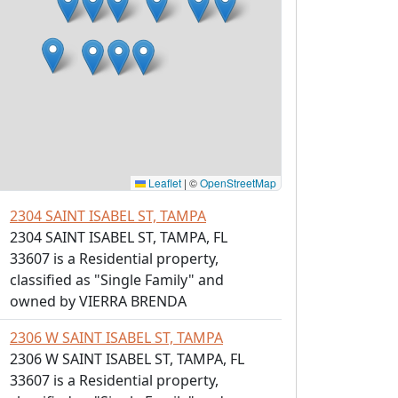
Leaflet
|
©
OpenStreetMap
2304 SAINT ISABEL ST, TAMPA
2304 SAINT ISABEL ST, TAMPA, FL
33607 is a Residential property,
classified as "Single Family" and
owned by VIERRA BRENDA
2306 W SAINT ISABEL ST, TAMPA
2306 W SAINT ISABEL ST, TAMPA, FL
33607 is a Residential property,