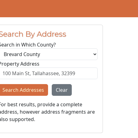
Search By Address
Search in Which County?
Property Address
Search Addresses
Clear
For best results, provide a complete
address, however address fragments are
also supported.