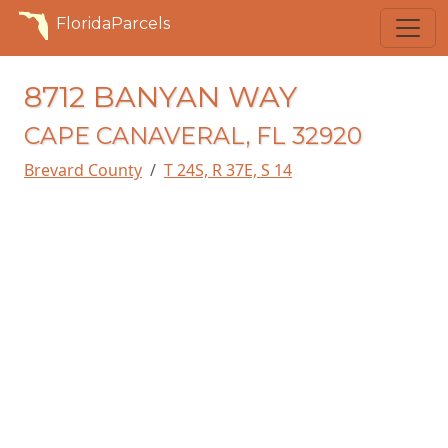
FloridaParcels
8712 BANYAN WAY
CAPE CANAVERAL, FL 32920
Brevard County
T 24S, R 37E, S 14