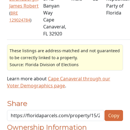
James Robert
Banyan
Party of
Way
Florida
(
BRE
Cape
129024784
)
Canaveral,
FL 32920
These listings are address-matched and not guaranteed
to be correctly linked to a property.
Source: Florida Division of Elections
Learn more about
Cape Canaveral through our
Voter Demographics page
.
Share
Copy
Ownership Information