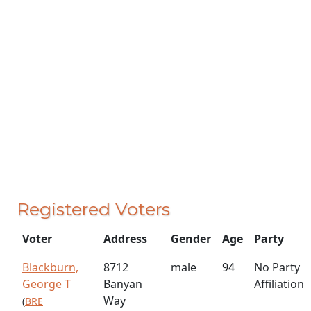
Registered Voters
Voter
Address
Gender
Age
Party
Blackburn,
8712
male
94
No Party
George T
Banyan
Affiliation
Way
(
BRE