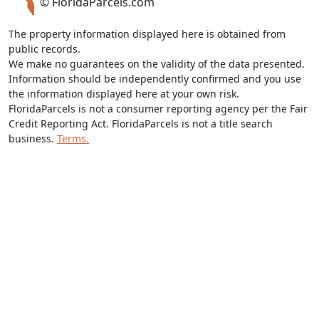
© FloridaParcels.com
The property information displayed here is obtained from
public records.
We make no guarantees on the validity of the data presented.
Information should be independently confirmed and you use
the information displayed here at your own risk.
FloridaParcels is not a consumer reporting agency per the Fair
Credit Reporting Act. FloridaParcels is not a title search
business.
Terms.