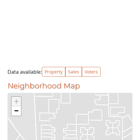
Data available:
Property
Sales
Voters
Neighborhood Map
+
−