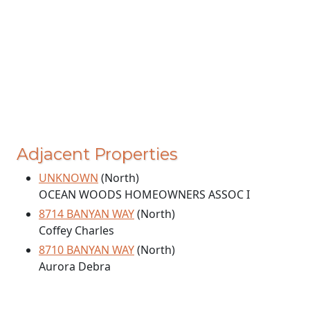
Adjacent Properties
UNKNOWN
(North)
OCEAN WOODS HOMEOWNERS ASSOC I
8714 BANYAN WAY
(North)
Coffey Charles
8710 BANYAN WAY
(North)
Aurora Debra