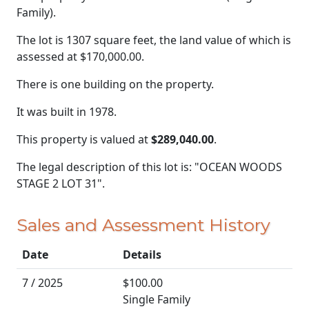
Family).
The lot is 1307 square feet, the land value of which is
assessed at
$170,000.00.
There is one building on the property.
It was built in 1978.
This property is valued at
$289,040.00
.
The legal description of this lot is: "OCEAN WOODS
STAGE 2 LOT 31".
Sales and Assessment History
Date
Details
7 / 2025
$100.00
Single Family