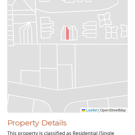
Leaflet
|
OpenStreetMap
Property Details
This property is classified as Residential (Single