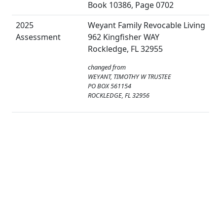
Book 10386, Page 0702
2025
Weyant Family Revocable Living
Assessment
962 Kingfisher WAY
Rockledge, FL 32955
changed from
WEYANT, TIMOTHY W TRUSTEE
PO BOX 561154
ROCKLEDGE, FL 32956