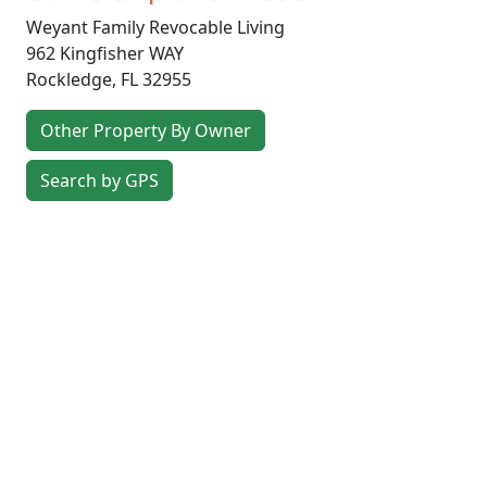
Weyant Family Revocable Living
962 Kingfisher WAY
Rockledge
,
FL
32955
Other Property By Owner
Search by GPS