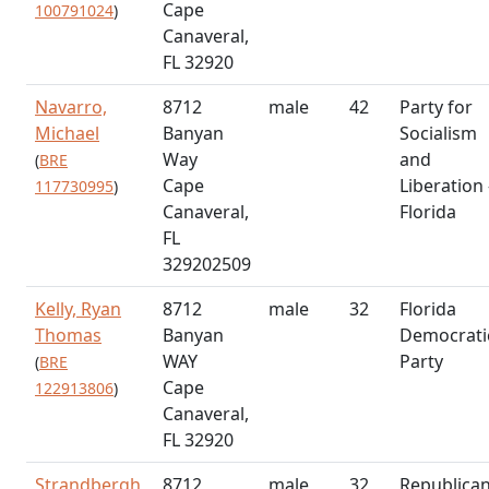
Cape
100791024
)
Canaveral,
FL 32920
Navarro,
8712
male
42
Party for
Michael
Banyan
Socialism
Way
and
(
BRE
Cape
Liberation 
117730995
)
Canaveral,
Florida
FL
329202509
Kelly, Ryan
8712
male
32
Florida
Thomas
Banyan
Democrati
WAY
Party
(
BRE
Cape
122913806
)
Canaveral,
FL 32920
Strandbergh,
8712
male
32
Republica