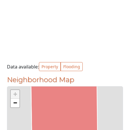
Data available:
Property
Flooding
Neighborhood Map
+
−