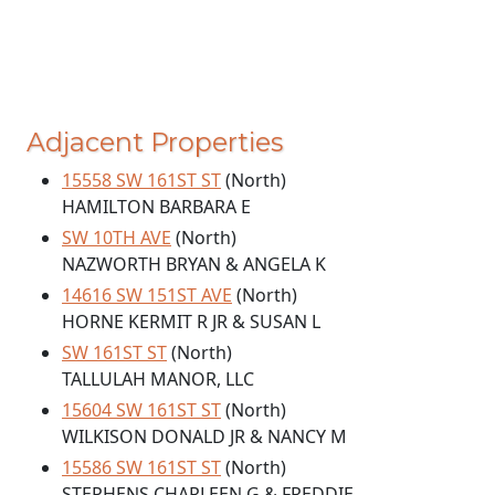
Adjacent Properties
15558 SW 161ST ST
(North)
HAMILTON BARBARA E
SW 10TH AVE
(North)
NAZWORTH BRYAN & ANGELA K
14616 SW 151ST AVE
(North)
HORNE KERMIT R JR & SUSAN L
SW 161ST ST
(North)
TALLULAH MANOR, LLC
15604 SW 161ST ST
(North)
WILKISON DONALD JR & NANCY M
15586 SW 161ST ST
(North)
STEPHENS CHARLEEN G & FREDDIE