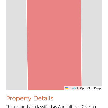
Leaflet
|
OpenStreetMap
Property Details
This property is classified as Agricultural (Grazing