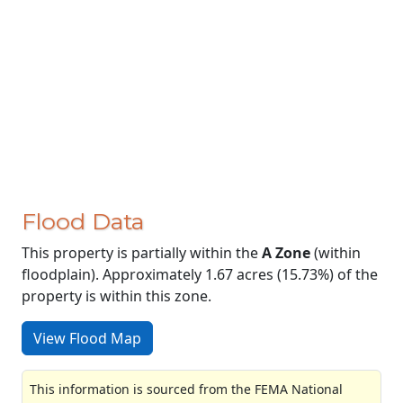
Flood Data
This property is partially within the
A Zone
(within
floodplain). Approximately 1.67 acres (15.73%) of the
property is within this zone.
View Flood Map
This information is sourced from the FEMA National