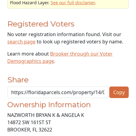
Flood Hazard Layer.
See our full disclamer
.
Registered Voters
No voter registration information found. Visit our
search page
to look up registered voters by name.
Learn more about
Brooker through our Voter
Demographics page
.
Share
Copy
Ownership Information
NAZWORTH BRYAN K & ANGELA K
14872 SW 161ST ST
BROOKER
,
FL
32622