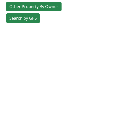
Other Property By Owner
Search by GPS