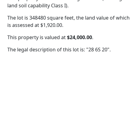
land soil capability Class I).
The lot is 348480 square feet, the land value of which
is assessed at
$1,920.00.
This property is valued at
$24,000.00
.
The legal description of this lot is: "28 6S 20".