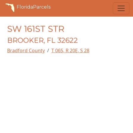
FloridaParcels
SW 161ST STR
BROOKER, FL 32622
Bradford County
T 06S, R 20E, S 28