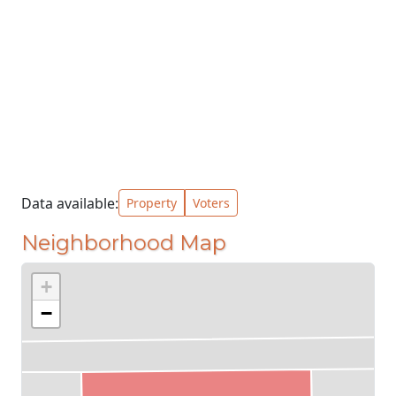
Data available:
Property
Voters
Neighborhood Map
+
−