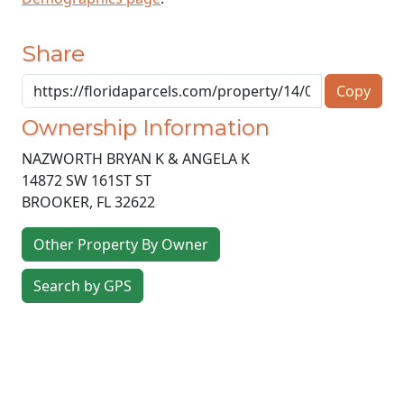
Share
Copy
Ownership Information
NAZWORTH BRYAN K & ANGELA K
14872 SW 161ST ST
BROOKER
,
FL
32622
Other Property By Owner
Search by GPS