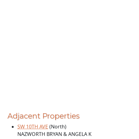
Adjacent Properties
SW 10TH AVE
(North)
NAZWORTH BRYAN & ANGELA K