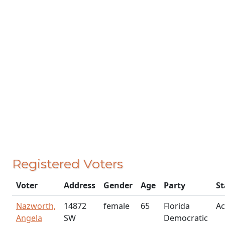
Registered Voters
Voter
Address
Gender
Age
Party
St
Nazworth,
14872
female
65
Florida
Ac
Angela
SW
Democratic