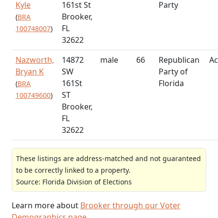
Kyle
161st St
Party
Brooker,
(
BRA
FL
100748007
)
32622
Nazworth,
14872
male
66
Republican
Ac
Bryan K
SW
Party of
161St
Florida
(
BRA
ST
100749600
)
Brooker,
FL
32622
These listings are address-matched and not guaranteed
to be correctly linked to a property.
Source: Florida Division of Elections
Learn more about
Brooker through our Voter
Demographics page
.