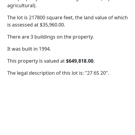
agricultural).
The lot is 217800 square feet, the land value of which
is assessed at
$35,960.00.
There are 3 buildings on the property.
It was built in 1994.
This property is valued at
$649,818.00
.
The legal description of this lot is: "27 6S 20".