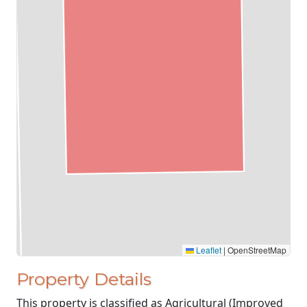
Leaflet
|
OpenStreetMap
Property Details
This property is classified as Agricultural (Improved