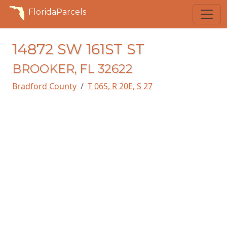
FloridaParcels
14872 SW 161ST ST
BROOKER, FL 32622
Bradford County
T 06S, R 20E, S 27