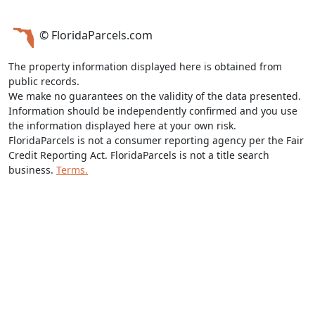
© FloridaParcels.com
The property information displayed here is obtained from
public records.
We make no guarantees on the validity of the data presented.
Information should be independently confirmed and you use
the information displayed here at your own risk.
FloridaParcels is not a consumer reporting agency per the Fair
Credit Reporting Act. FloridaParcels is not a title search
business.
Terms.