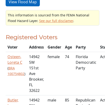
View Flood Map
This information is sourced from the FEMA National
Flood Hazard Layer.
See our full disclamer
.
Registered Voters
Voter
Address
Gender
Age
Party
St
Osteen,
14942
female
74
Florida
Ac
Loreta C
SW
Democratic
151st
Party
(
BRA
Ave
100754802
)
Brooker,
FL
32622
Butler,
14942
male
85
Republican
Ac