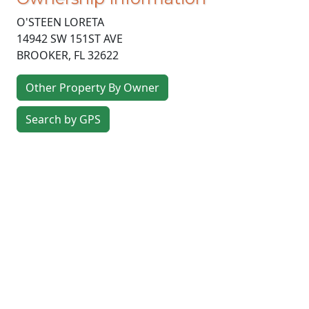
O'STEEN LORETA
14942 SW 151ST AVE
BROOKER
,
FL
32622
Other Property By Owner
Search by GPS