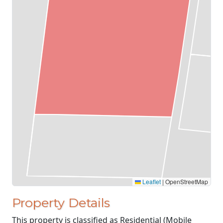
Leaflet
|
OpenStreetMap
Property Details
This property is classified as Residential (Mobile