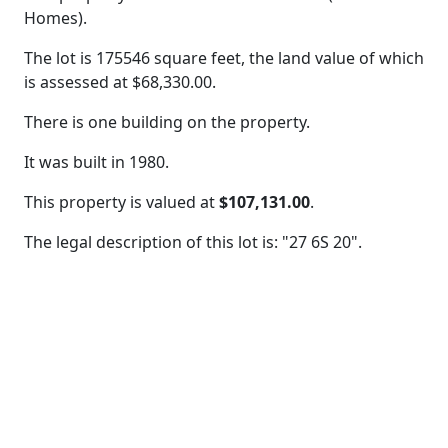
Homes).
The lot is 175546 square feet, the land value of which
is assessed at
$68,330.00.
There is one building on the property.
It was built in 1980.
This property is valued at
$107,131.00
.
The legal description of this lot is: "27 6S 20".