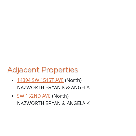
Adjacent Properties
14894 SW 151ST AVE
(North)
NAZWORTH BRYAN K & ANGELA
SW 152ND AVE
(North)
NAZWORTH BRYAN & ANGELA K