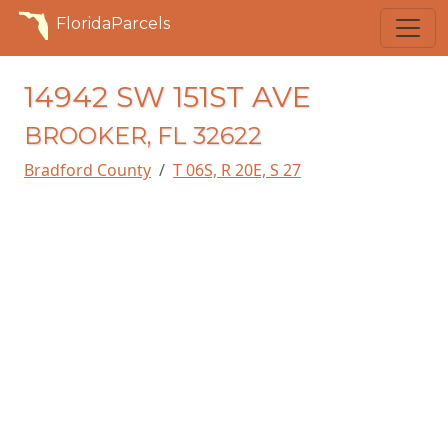
FloridaParcels
14942 SW 151ST AVE
BROOKER, FL 32622
Bradford County
T 06S, R 20E, S 27