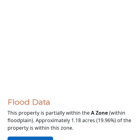
Flood Data
This property is partially within the
A Zone
(within
floodplain). Approximately 1.18 acres (19.96%) of the
property is within this zone.