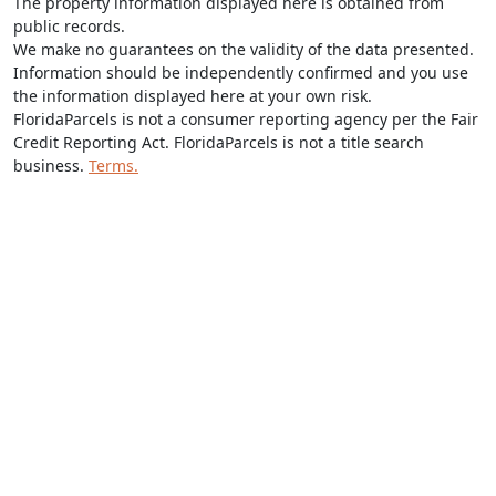
The property information displayed here is obtained from
public records.
We make no guarantees on the validity of the data presented.
Information should be independently confirmed and you use
the information displayed here at your own risk.
FloridaParcels is not a consumer reporting agency per the Fair
Credit Reporting Act. FloridaParcels is not a title search
business.
Terms.