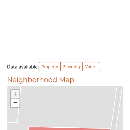
Data available:
Property
Flooding
Voters
Neighborhood Map
+
−