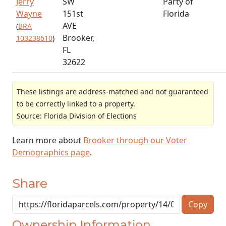
Jerry
SW
Party of
Wayne
151st
Florida
AVE
(
BRA
Brooker,
103238610
)
FL
32622
These listings are address-matched and not guaranteed
to be correctly linked to a property.
Source: Florida Division of Elections
Learn more about
Brooker through our Voter
Demographics page
.
Share
Copy
Ownership Information