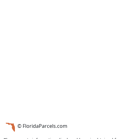
© FloridaParcels.com