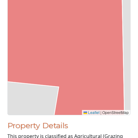
Leaflet
|
OpenStreetMap
Property Details
This property is classified as Agricultural (Grazing