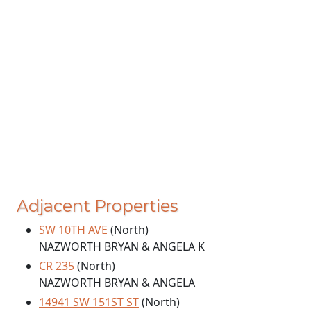
Adjacent Properties
SW 10TH AVE
(North)
NAZWORTH BRYAN & ANGELA K
CR 235
(North)
NAZWORTH BRYAN & ANGELA
14941 SW 151ST ST
(North)