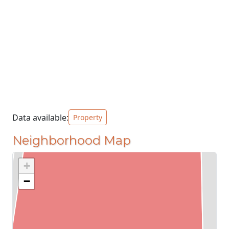
Data available:
Property
Neighborhood Map
+
−