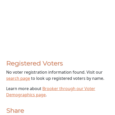
Registered Voters
No voter registration information found. Visit our
search page
to look up registered voters by name.
Learn more about
Brooker through our Voter
Demographics page
.
Share