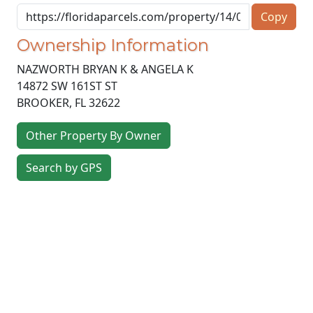
Copy
Ownership Information
NAZWORTH BRYAN K & ANGELA K
14872 SW 161ST ST
BROOKER
,
FL
32622
Other Property By Owner
Search by GPS