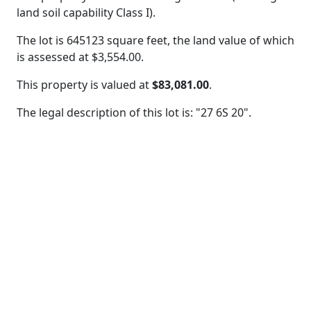
land soil capability Class I).
The lot is 645123 square feet, the land value of which
is assessed at
$3,554.00.
This property is valued at
$83,081.00
.
The legal description of this lot is: "27 6S 20".