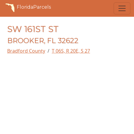
FloridaParcels
SW 161ST ST
BROOKER, FL 32622
Bradford County
T 06S, R 20E, S 27