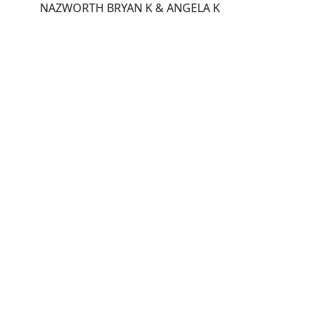
NAZWORTH BRYAN K & ANGELA K