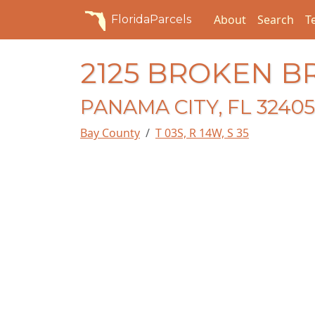
About
Search
T
FloridaParcels
2125 BROKEN 
PANAMA CITY, FL 32405
Bay County
T 03S, R 14W, S 35