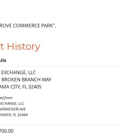
AR GROVE COMMERCE PARK".
t History
ils
 EXCHANGE, LLC
5 BROKEN BRANCH WAY
MA CITY, FL 32405
ed from
XCHANGE, LLC
MINNESOTA AVE
HAVEN, FL 32444
700.00