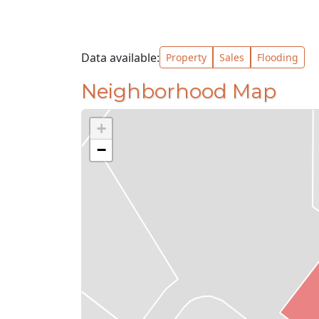
Data available:
Property
Sales
Flooding
Neighborhood Map
+
−