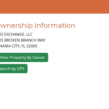
wnership Information
D EXCHANGE, LLC
25 BROKEN BRANCH WAY
NAMA CITY
,
FL
32405
ther Property By Owner
earch by GPS