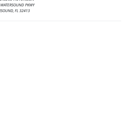
. WATERSOUND PKWY
SOUND, FL 32413