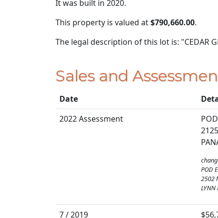
It was built in 2020.
This property is valued at
$790,660.00
.
The legal description of this lot is: "CED
Sales and Assessmen
Date
Deta
2022 Assessment
POD
212
PANA
chang
POD E
2502 
LYNN 
7 / 2019
$56,