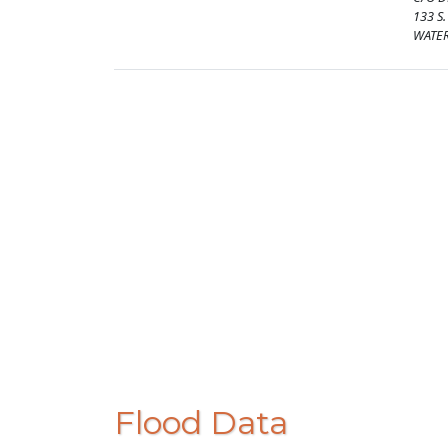
133 S
WATER
Flood Data