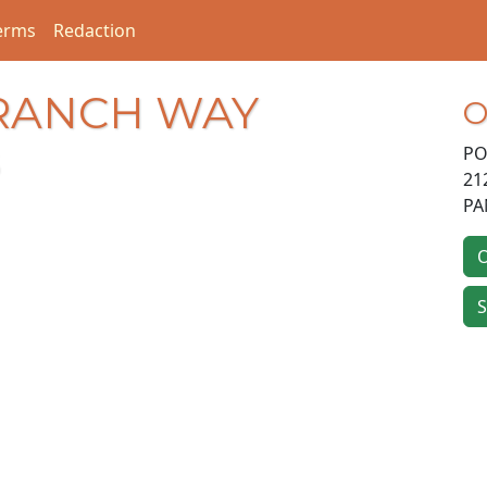
erms
Redaction
BRANCH WAY
O
PO
21
PA
O
S