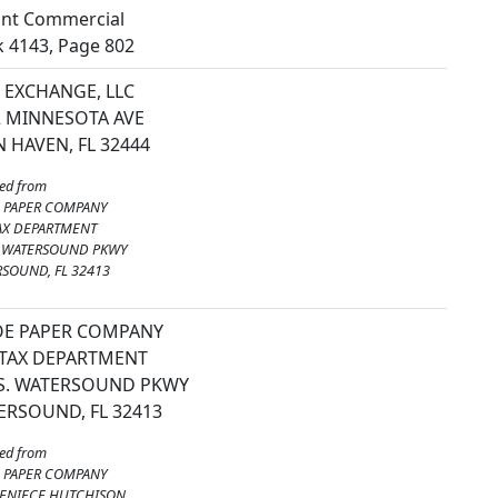
nt Commercial
 4143, Page 802
 EXCHANGE, LLC
2 MINNESOTA AVE
 HAVEN, FL 32444
ed from
E PAPER COMPANY
AX DEPARTMENT
. WATERSOUND PKWY
SOUND, FL 32413
JOE PAPER COMPANY
 TAX DEPARTMENT
 S. WATERSOUND PKWY
ERSOUND, FL 32413
ed from
E PAPER COMPANY
DENIECE HUTCHISON