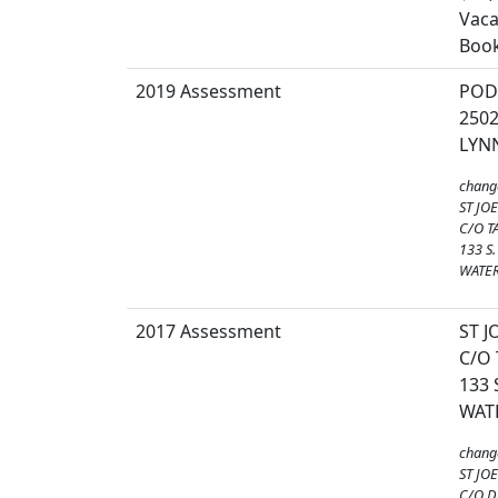
Vaca
Book
2019 Assessment
POD
250
LYNN
chang
ST JO
C/O T
133 S
WATER
2017 Assessment
ST 
C/O
133
WAT
chang
ST JO
C/O 