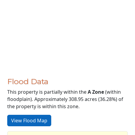
Flood Data
This property is partially within the
A Zone
(within
floodplain). Approximately 308.95 acres (36.28%) of
the property is within this zone.
View Flood Map