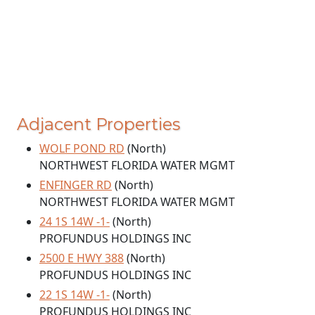
Adjacent Properties
WOLF POND RD
(North)
NORTHWEST FLORIDA WATER MGMT
ENFINGER RD
(North)
NORTHWEST FLORIDA WATER MGMT
24 1S 14W -1-
(North)
PROFUNDUS HOLDINGS INC
2500 E HWY 388
(North)
PROFUNDUS HOLDINGS INC
22 1S 14W -1-
(North)
PROFUNDUS HOLDINGS INC