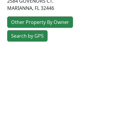
2584 GOVENORS CT.
MARIANNA
,
FL
32446
Other Property By Owner
Search by GPS