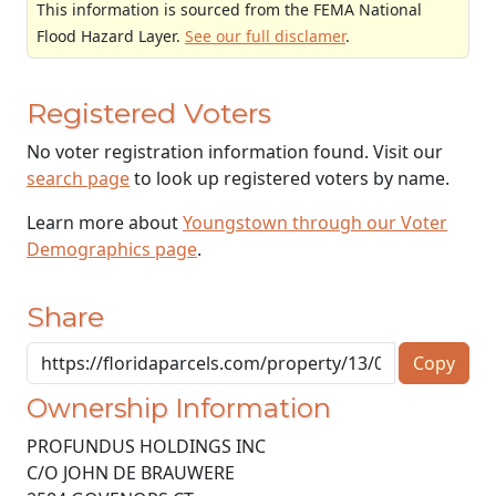
This information is sourced from the FEMA National
Flood Hazard Layer.
See our full disclamer
.
Registered Voters
No voter registration information found. Visit our
search page
to look up registered voters by name.
Learn more about
Youngstown through our Voter
Demographics page
.
Share
Copy
Ownership Information
PROFUNDUS HOLDINGS INC
C/O JOHN DE BRAUWERE