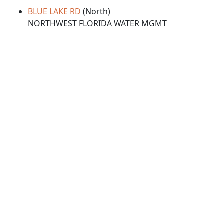
BLUE LAKE RD
(North)
NORTHWEST FLORIDA WATER MGMT