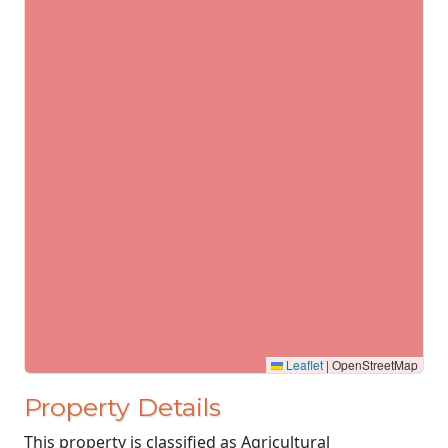
Leaflet
|
OpenStreetMap
Property Details
This property is classified as Agricultural