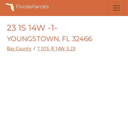
FloridaParcels
23 1S 14W -1-
YOUNGSTOWN, FL 32466
Bay County
T 01S, R 14W, S 23