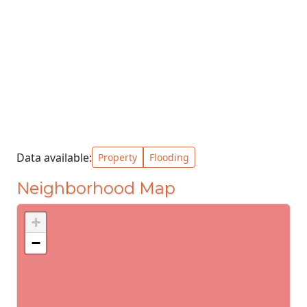
Data available:
Property
Flooding
Neighborhood Map
+
−