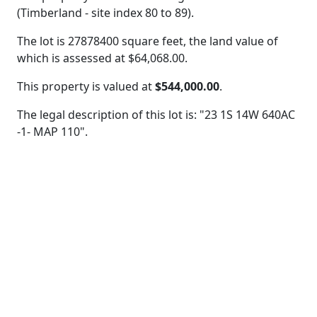
(Timberland - site index 80 to 89).
The lot is 27878400 square feet, the land value of
which is assessed at
$64,068.00.
This property is valued at
$544,000.00
.
The legal description of this lot is: "23 1S 14W 640AC
-1- MAP 110".