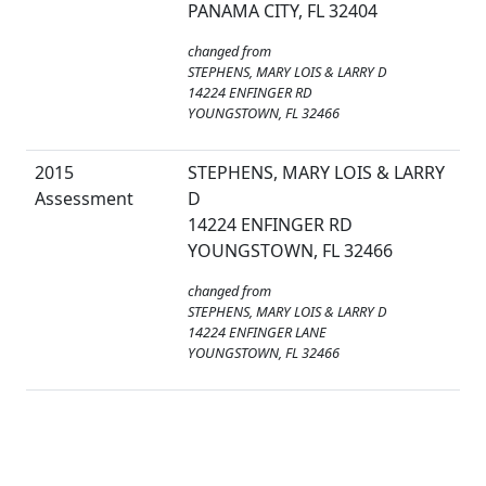
PANAMA CITY, FL 32404
changed from
STEPHENS, MARY LOIS & LARRY D
14224 ENFINGER RD
YOUNGSTOWN, FL 32466
2015
STEPHENS, MARY LOIS & LARRY
Assessment
D
14224 ENFINGER RD
YOUNGSTOWN, FL 32466
changed from
STEPHENS, MARY LOIS & LARRY D
14224 ENFINGER LANE
YOUNGSTOWN, FL 32466