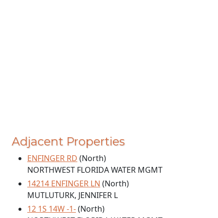
Adjacent Properties
ENFINGER RD
(North)
NORTHWEST FLORIDA WATER MGMT
14214 ENFINGER LN
(North)
MUTLUTURK, JENNIFER L
12 1S 14W -1-
(North)