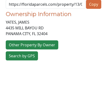
Copy
Ownership Information
YATES, JAMES
4435 MILL BAYOU RD
PANAMA CITY
,
FL
32404
Other Property By Owner
Search by GPS