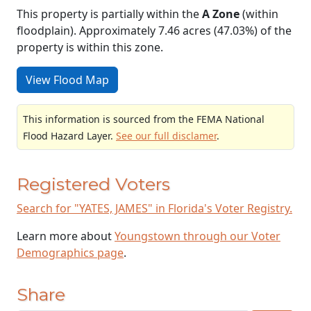
This property is partially within the
A Zone
(within
floodplain). Approximately 7.46 acres (47.03%) of the
property is within this zone.
View Flood Map
This information is sourced from the FEMA National
Flood Hazard Layer.
See our full disclamer
.
Registered Voters
Search for "YATES, JAMES" in Florida's Voter Registry.
Learn more about
Youngstown through our Voter
Demographics page
.
Share