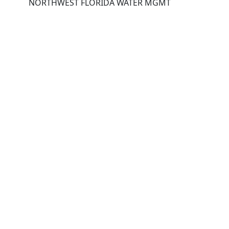
NORTHWEST FLORIDA WATER MGMT