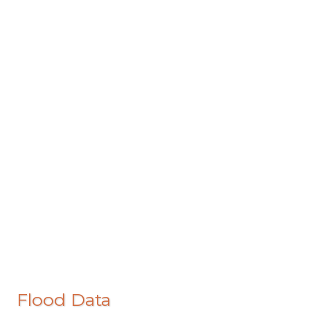
Flood Data