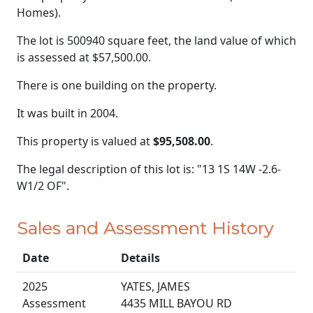
Homes).
The lot is 500940 square feet, the land value of which
is assessed at
$57,500.00.
There is one building on the property.
It was built in 2004.
This property is valued at
$95,508.00
.
The legal description of this lot is: "13 1S 14W -2.6-
W1/2 OF".
Sales and Assessment History
Date
Details
2025
YATES, JAMES
Assessment
4435 MILL BAYOU RD