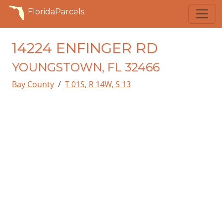
FloridaParcels
14224 ENFINGER RD
YOUNGSTOWN, FL 32466
Bay County
T 01S, R 14W, S 13