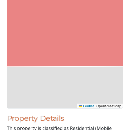
Leaflet
|
OpenStreetMap
Property Details
This property is classified as Residential (Mobile