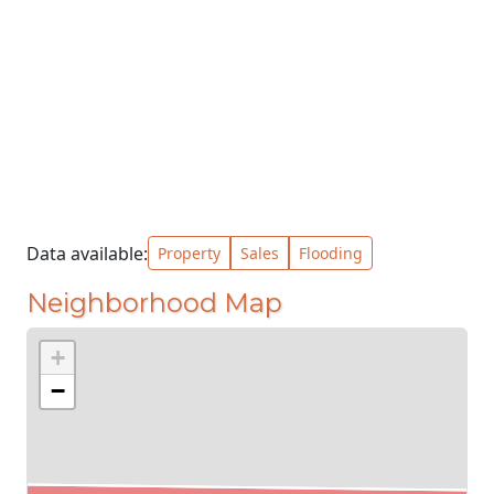
Data available:
Property
Sales
Flooding
Neighborhood Map
+
−