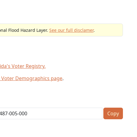
onal Flood Hazard Layer.
See our full disclamer
.
da's Voter Registry.
 Voter Demographics page
.
Copy