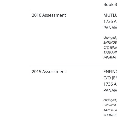
Book 3
2016 Assessment
MUTLU
1736 
PANAMA
changed 
ENFINGER
C/O JEN
1736 AN
PANAMA C
2015 Assessment
ENFING
C/O J
1736 
PANAMA
changed 
ENFINGER
14214 E
YOUNGST