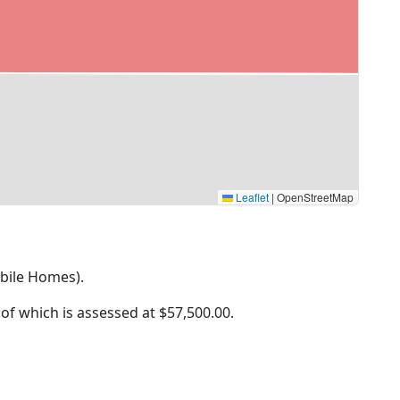
Leaflet
|
OpenStreetMap
obile Homes).
 of which is assessed at
$57,500.00.