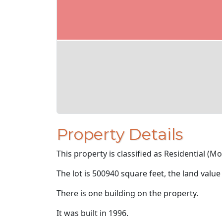
Property Details
This property is classified as Residential (M
The lot is 500940 square feet, the land value
There is one building on the property.
It was built in 1996.