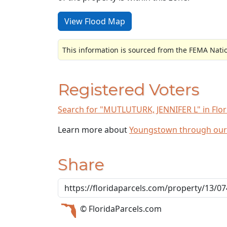
View Flood Map
This information is sourced from the FEMA Nati
Registered Voters
Search for "MUTLUTURK, JENNIFER L" in Flori
Learn more about
Youngstown through our
Share
© FloridaParcels.com