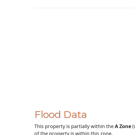
Flood Data
This property is partially within the
A Zone
(
of the property is within this zone.