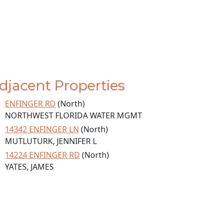
djacent Properties
ENFINGER RD
(North)
NORTHWEST FLORIDA WATER MGMT
14342 ENFINGER LN
(North)
MUTLUTURK, JENNIFER L
14224 ENFINGER RD
(North)
YATES, JAMES