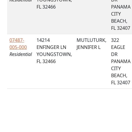
FL 32466
PANAMA
CITY
BEACH,
FL 32407
07487-
14214
MUTLUTURK,
322
005-000
ENFINGER LN
JENNIFER L
EAGLE
Residential
YOUNGSTOWN,
DR
FL 32466
PANAMA
CITY
BEACH,
FL 32407