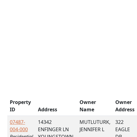
Property
Owner
Owner
ID
Address
Name
Address
07487-
14342
MUTLUTURK,
322
004-000
ENFINGER LN
JENNIFER L
EAGLE
Residential
YOUNGSTOWN,
DR