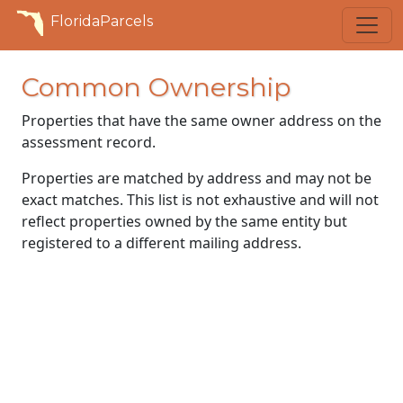
FloridaParcels
Common Ownership
Properties that have the same owner address on the
assessment record.
Properties are matched by address and may not be
exact matches. This list is not exhaustive and will not
reflect properties owned by the same entity but
registered to a different mailing address.