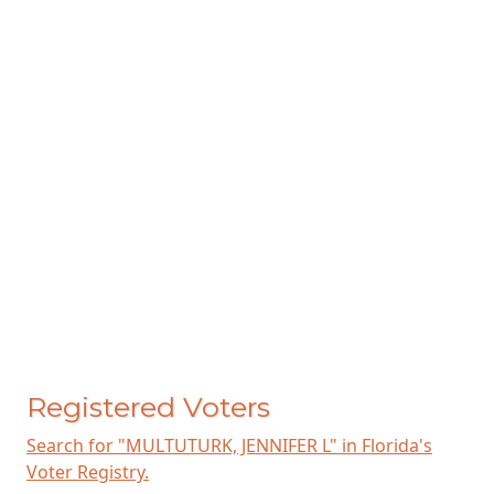
Registered Voters
Search for "MULTUTURK, JENNIFER L" in Florida's
Voter Registry.