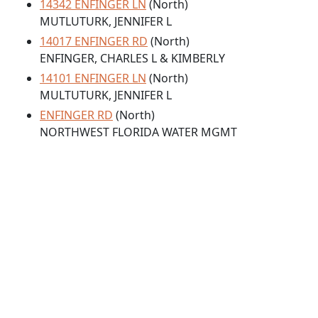
14342 ENFINGER LN
(North)
MUTLUTURK, JENNIFER L
14017 ENFINGER RD
(North)
ENFINGER, CHARLES L & KIMBERLY
14101 ENFINGER LN
(North)
MULTUTURK, JENNIFER L
ENFINGER RD
(North)
NORTHWEST FLORIDA WATER MGMT