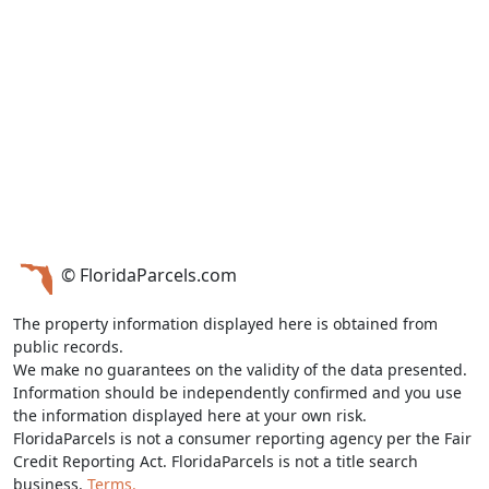
© FloridaParcels.com
The property information displayed here is obtained from
public records.
We make no guarantees on the validity of the data presented.
Information should be independently confirmed and you use
the information displayed here at your own risk.
FloridaParcels is not a consumer reporting agency per the Fair
Credit Reporting Act. FloridaParcels is not a title search
business.
Terms.