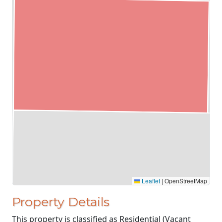
Leaflet
|
OpenStreetMap
Property Details
This property is classified as Residential (Vacant