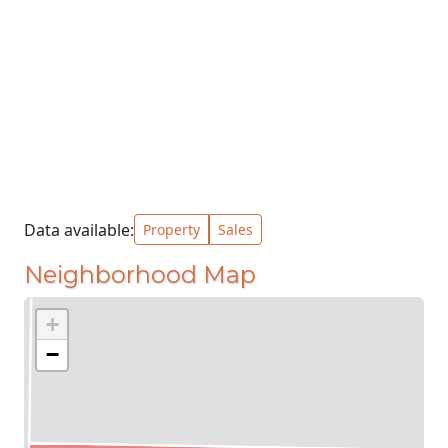
Data available:
Property
Sales
Neighborhood Map
+
−