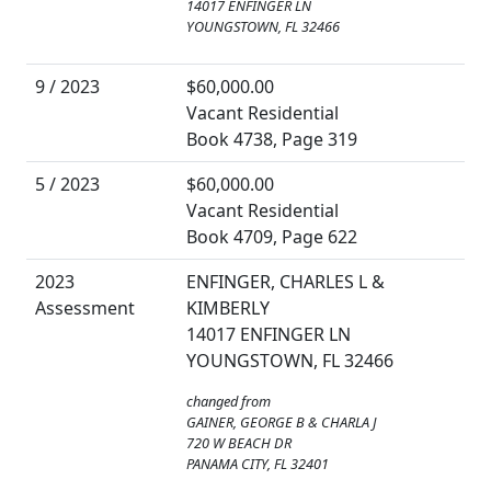
14017 ENFINGER LN
YOUNGSTOWN, FL 32466
9 / 2023
$60,000.00
Vacant Residential
Book 4738, Page 319
5 / 2023
$60,000.00
Vacant Residential
Book 4709, Page 622
2023
ENFINGER, CHARLES L &
Assessment
KIMBERLY
14017 ENFINGER LN
YOUNGSTOWN, FL 32466
changed from
GAINER, GEORGE B & CHARLA J
720 W BEACH DR
PANAMA CITY, FL 32401