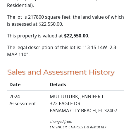
Residential).
The lot is 217800 square feet, the land value of which
is assessed at
$22,550.00.
This property is valued at
$22,550.00
.
The legal description of this lot is: "13 1S 14W -2.3-
MAP 110".
Sales and Assessment History
Date
Details
2024
MULTUTURK, JENNIFER L
Assessment
322 EAGLE DR
PANAMA CITY BEACH, FL 32407
changed from
ENFINGER, CHARLES L & KIMBERLY