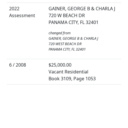
2022
GAINER, GEORGE B & CHARLA J
Assessment
720 W BEACH DR
PANAMA CITY, FL 32401
changed from
GAINER, GEORGE B & CHARLA J
720 WEST BEACH DR
PANAMA CITY, FL 32401
6 / 2008
$25,000.00
Vacant Residential
Book 3109, Page 1053