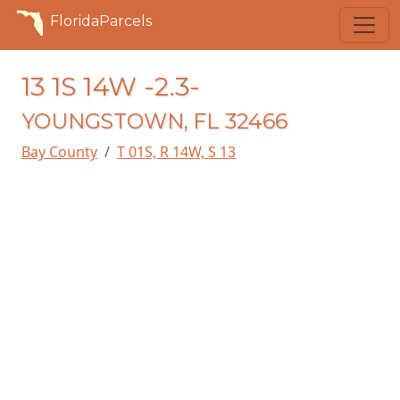
FloridaParcels
13 1S 14W -2.3-
YOUNGSTOWN, FL 32466
Bay County
T 01S, R 14W, S 13