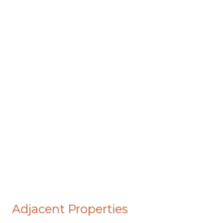
Adjacent Properties