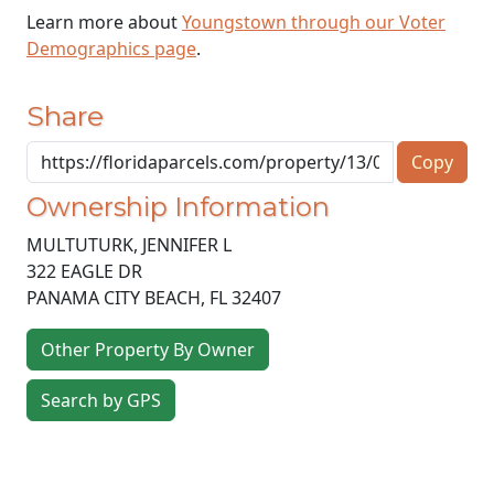
Learn more about
Youngstown through our Voter
Demographics page
.
Share
Copy
Ownership Information
MULTUTURK, JENNIFER L
322 EAGLE DR
PANAMA CITY BEACH
,
FL
32407
Other Property By Owner
Search by GPS