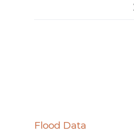
Flood Data