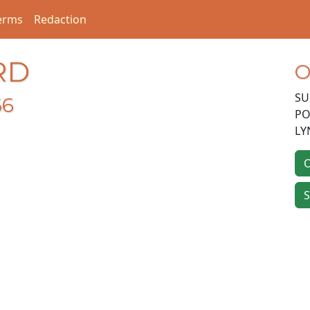
erms
Redaction
RD
O
SU
66
PO
LY
O
S