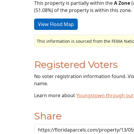
This property is partially within the
A Zone
(
(51.08%) of the property is within this zone.
View Flood Map
This information is sourced from the FEMA Nati
Registered Voters
No voter registration information found. Vi
name.
Learn more about
Youngstown through our
Share