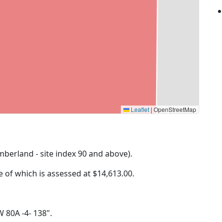
Leaflet
|
OpenStreetMap
imberland - site index 90 and above).
ue of which is assessed at
$14,613.00.
W 80A -4- 138".