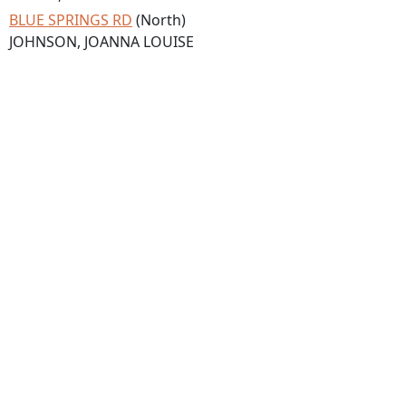
BLUE SPRINGS RD
(North)
JOHNSON, JOANNA LOUISE