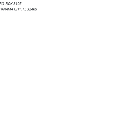
P.O. BOX 8105
PANAMA CITY, FL 32409