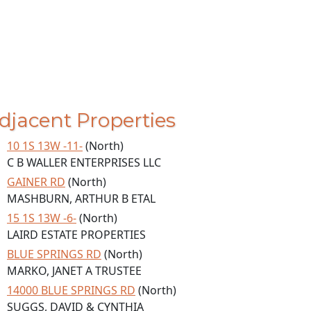
djacent Properties
10 1S 13W -11-
(North)
C B WALLER ENTERPRISES LLC
GAINER RD
(North)
MASHBURN, ARTHUR B ETAL
15 1S 13W -6-
(North)
LAIRD ESTATE PROPERTIES
BLUE SPRINGS RD
(North)
MARKO, JANET A TRUSTEE
14000 BLUE SPRINGS RD
(North)
SUGGS, DAVID & CYNTHIA