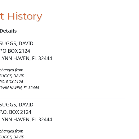
t History
Details
SUGGS, DAVID
PO BOX 2124
LYNN HAVEN, FL 32444
changed from
SUGGS, DAVID
P.O. BOX 2124
LYNN HAVEN, FL 32444
SUGGS, DAVID
P.O. BOX 2124
LYNN HAVEN, FL 32444
changed from
SUGGS, DAVID