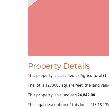
Property Details
This property is classified as Agricultural (T
The lot is 1273085 square feet, the land val
This property is valued at
$24,842.00
.
The legal description of this lot is: "15 1S 13