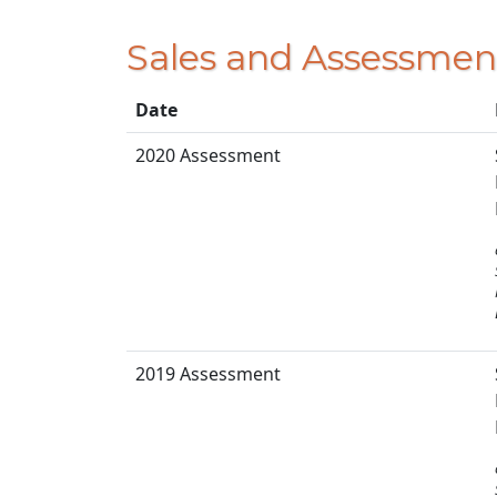
Sales and Assessmen
Date
2020 Assessment
2019 Assessment