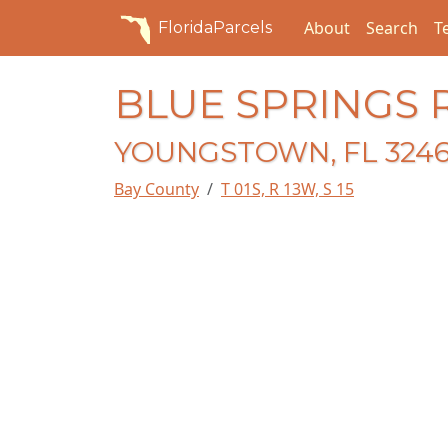
About
Search
T
FloridaParcels
BLUE SPRINGS 
YOUNGSTOWN, FL 324
Bay County
T 01S, R 13W, S 15