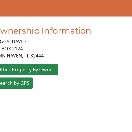
wnership Information
GGS, DAVID
 BOX 2124
NN HAVEN
,
FL
32444
ther Property By Owner
earch by GPS