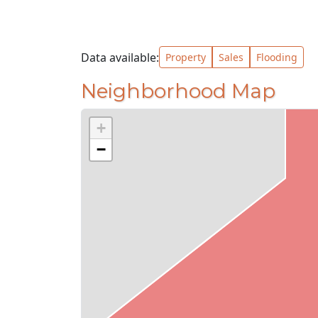
Data available:
Property
Sales
Flooding
Neighborhood Map
+
−