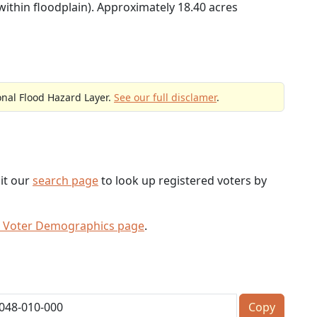
within floodplain). Approximately 18.40 acres
onal Flood Hazard Layer.
See our full disclamer
.
sit our
search page
to look up registered voters by
 Voter Demographics page
.
Copy