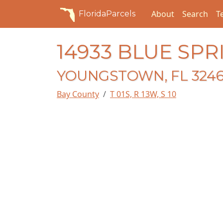
About
Search
T
FloridaParcels
14933 BLUE SPR
YOUNGSTOWN, FL 324
Bay County
T 01S, R 13W, S 10