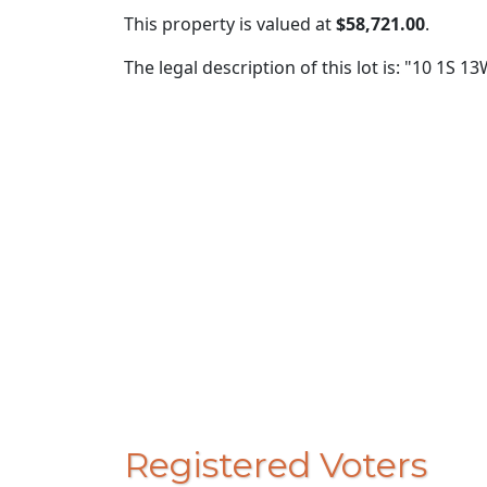
This property is valued at
$58,721.00
.
The legal description of this lot is: "10 1S 13
Registered Voters