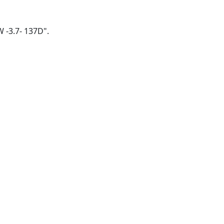
W -3.7- 137D".