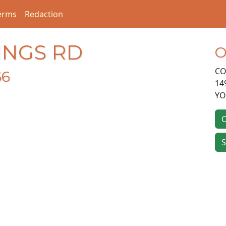
erms
Redaction
INGS RD
O
CO
66
14
Y
O
S