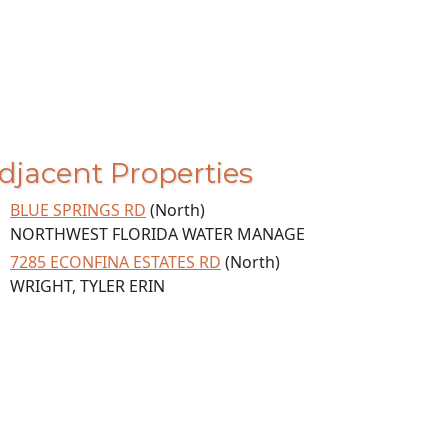
djacent Properties
BLUE SPRINGS RD
(North)
NORTHWEST FLORIDA WATER MANAGE
7285 ECONFINA ESTATES RD
(North)
WRIGHT, TYLER ERIN