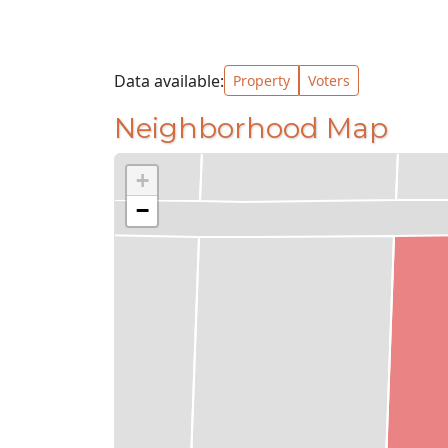
Data available:
Property
Voters
Neighborhood Map
+
−