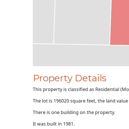
Property Details
This property is classified as Residential (M
The lot is 196020 square feet, the land value
There is one building on the property.
It was built in 1981.