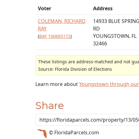
Voter
Address
COLEMAN, RICHARD
14933 BLUE SPRIN
RAY
RD
YOUNGSTOWN, FL
(
BAY 100665172
)
32466
These listings are address-matched and not guar
Source: Florida Division of Elections
Learn more about
Youngstown through our
Share
© FloridaParcels.com