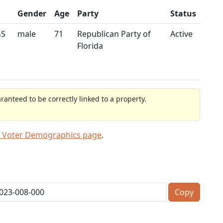
Gender
Age
Party
Status
GS
male
71
Republican Party of
Active
Florida
anteed to be correctly linked to a property.
 Voter Demographics page
.
Copy