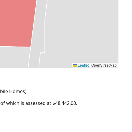
Leaflet
|
OpenStreetMap
obile Homes).
 of which is assessed at
$48,442.00.