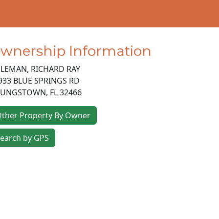
wnership Information
LEMAN, RICHARD RAY
933 BLUE SPRINGS RD
OUNGSTOWN
,
FL
32466
ther Property By Owner
earch by GPS