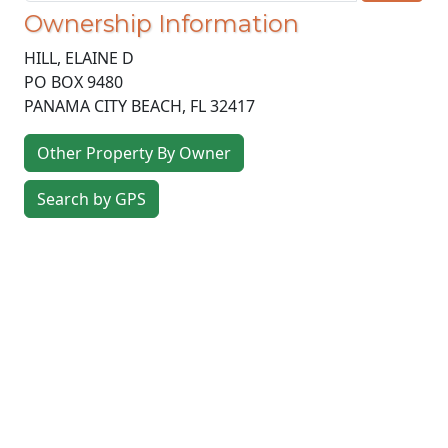
Ownership Information
HILL, ELAINE D
PO BOX 9480
PANAMA CITY BEACH
,
FL
32417
Other Property By Owner
Search by GPS