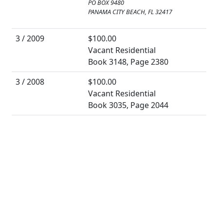
PO BOX 9480
PANAMA CITY BEACH, FL 32417
3 / 2009
$100.00
Vacant Residential
Book 3148, Page 2380
3 / 2008
$100.00
Vacant Residential
Book 3035, Page 2044