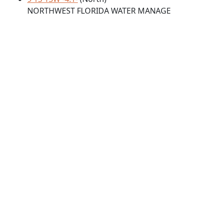
NORTHWEST FLORIDA WATER MANAGE