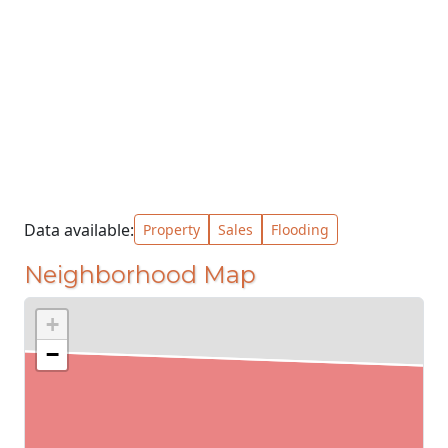
Data available:
Property
Sales
Flooding
Neighborhood Map
+
−