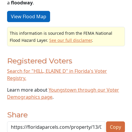
a
floodway
.
View Flood Map
This information is sourced from the FEMA National
Flood Hazard Layer.
See our full disclamer
.
Registered Voters
Search for "HILL, ELAINE D" in Florida's Voter
Registry.
Learn more about
Youngstown through our Voter
Demographics page
.
Share
Copy