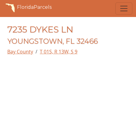
FloridaParcels
7235 DYKES LN
YOUNGSTOWN, FL 32466
Bay County
T 01S, R 13W, S 9