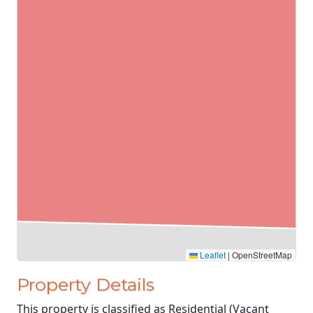
Leaflet
|
OpenStreetMap
Property Details
This property is classified as Residential (Vacant