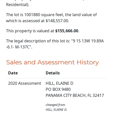
Residential).
The lot is 1001880 square feet, the land value of
which is assessed at
$148,557.00.
This property is valued at
$155,666.00
.
The legal description of this lot is: "9 1S 13W 19.89A
-6.1- M-137C".
Sales and Assessment History
Date
Details
2020 Assessment
HILL, ELAINE D
PO BOX 9480
PANAMA CITY BEACH, FL 32417
changed from
HILL, ELAINE D.