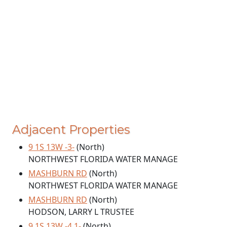
Adjacent Properties
9 1S 13W -3-
(North)
NORTHWEST FLORIDA WATER MANAGE
MASHBURN RD
(North)
NORTHWEST FLORIDA WATER MANAGE
MASHBURN RD
(North)
HODSON, LARRY L TRUSTEE
9 1S 13W -4.1-
(North)