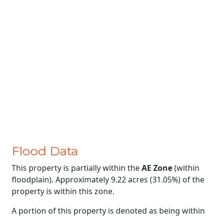
Flood Data
This property is partially within the
AE Zone
(within
floodplain). Approximately 9.22 acres (31.05%) of the
property is within this zone.
A portion of this property is denoted as being within