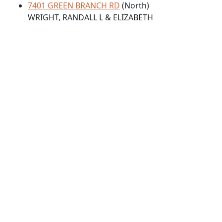
7401 GREEN BRANCH RD
(North)
WRIGHT, RANDALL L & ELIZABETH