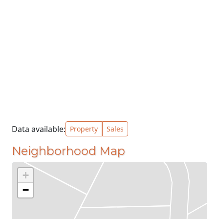
Data available:
Property
Sales
Neighborhood Map
+
−