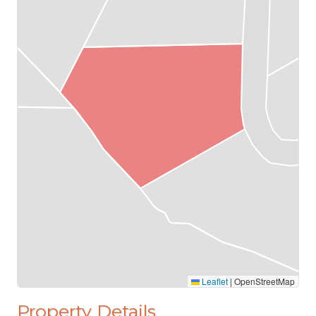
Leaflet
|
OpenStreetMap
Property Details