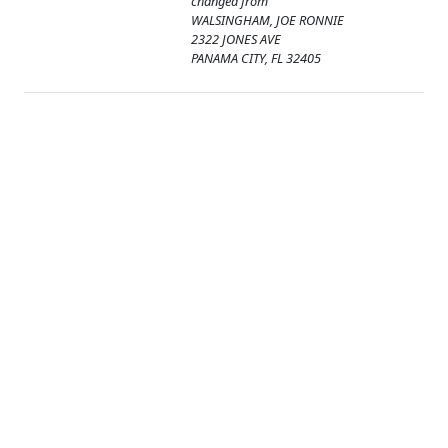
changed from
WALSINGHAM, JOE RONNIE
2322 JONES AVE
PANAMA CITY, FL 32405