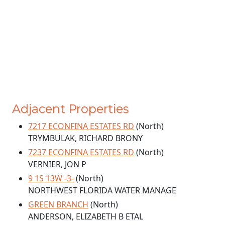
Adjacent Properties
7217 ECONFINA ESTATES RD
(North)
TRYMBULAK, RICHARD BRONY
7237 ECONFINA ESTATES RD
(North)
VERNIER, JON P
9 1S 13W -3-
(North)
NORTHWEST FLORIDA WATER MANAGE
GREEN BRANCH
(North)
ANDERSON, ELIZABETH B ETAL