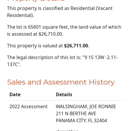
This property is classified as Residential (Vacant
Residential).
The lot is 65601 square feet, the land value of which
is assessed at
$26,710.00.
This property is valued at
$26,711.00
.
The legal description of this lot is: "9 1S 13W -2.11-
137C".
Sales and Assessment History
Date
Details
2022 Assessment
WALSINGHAM, JOE RONNIE
211 N BERTHE AVE
PANAMA CITY, FL 32404