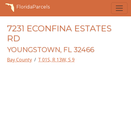
FloridaParcels
7231 ECONFINA ESTATES
RD
YOUNGSTOWN, FL 32466
Bay County
T 01S, R 13W, S 9