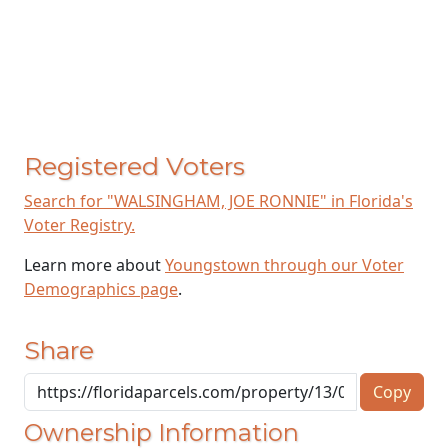
Registered Voters
Search for "WALSINGHAM, JOE RONNIE" in Florida's
Voter Registry.
Learn more about
Youngstown through our Voter
Demographics page
.
Share
Copy
Ownership Information