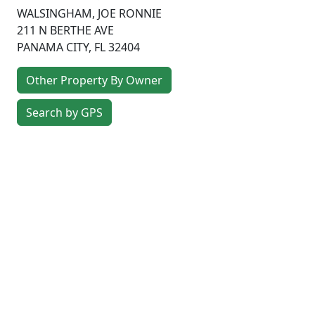
WALSINGHAM, JOE RONNIE
211 N BERTHE AVE
PANAMA CITY
,
FL
32404
Other Property By Owner
Search by GPS