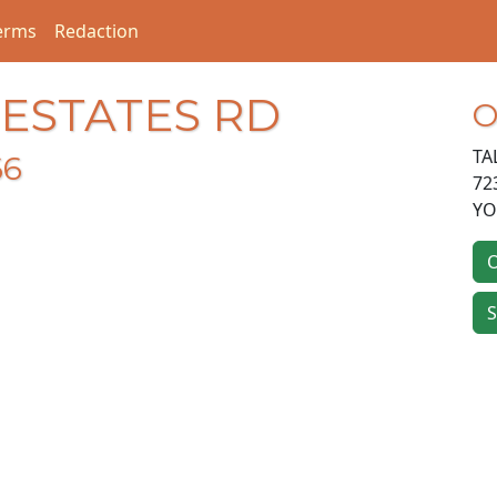
erms
Redaction
 ESTATES RD
O
TA
66
72
Y
O
S