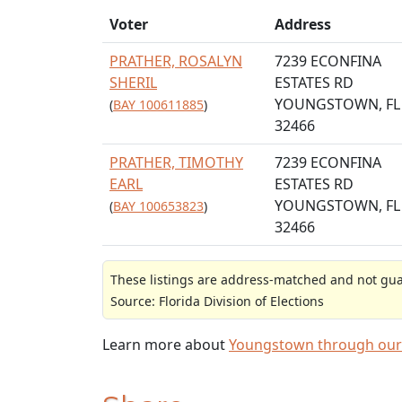
Voter
Address
PRATHER, ROSALYN
7239 ECONFINA
SHERIL
ESTATES RD
YOUNGSTOWN, FL
(
BAY 100611885
)
32466
PRATHER, TIMOTHY
7239 ECONFINA
EARL
ESTATES RD
YOUNGSTOWN, FL
(
BAY 100653823
)
32466
These listings are address-matched and not guar
Source: Florida Division of Elections
Learn more about
Youngstown through our