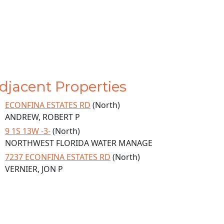
djacent Properties
ECONFINA ESTATES RD
(North)
ANDREW, ROBERT P
9 1S 13W -3-
(North)
NORTHWEST FLORIDA WATER MANAGE
7237 ECONFINA ESTATES RD
(North)
VERNIER, JON P