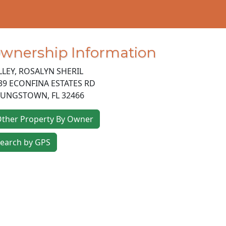
wnership Information
LLEY, ROSALYN SHERIL
39 ECONFINA ESTATES RD
OUNGSTOWN
,
FL
32466
ther Property By Owner
earch by GPS