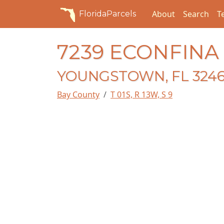
About
Search
T
FloridaParcels
7239 ECONFINA
YOUNGSTOWN, FL 324
Bay County
T 01S, R 13W, S 9