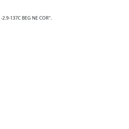
3W -2.9-137C BEG NE COR".