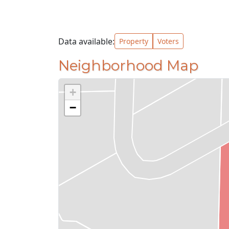
Data available:
Property
Voters
Neighborhood Map
+
−