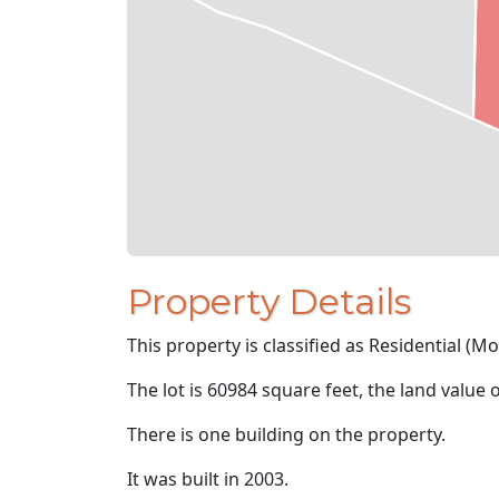
Property Details
This property is classified as Residential (M
The lot is 60984 square feet, the land value 
There is one building on the property.
It was built in 2003.