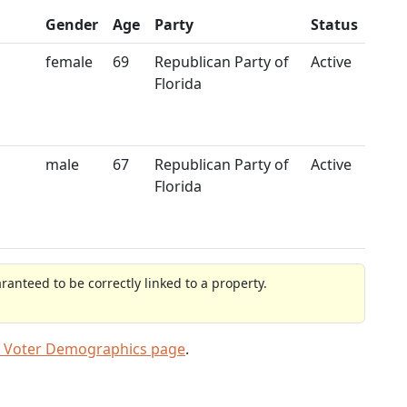
Gender
Age
Party
Status
female
69
Republican Party of
Active
Florida
male
67
Republican Party of
Active
Florida
anteed to be correctly linked to a property.
 Voter Demographics page
.