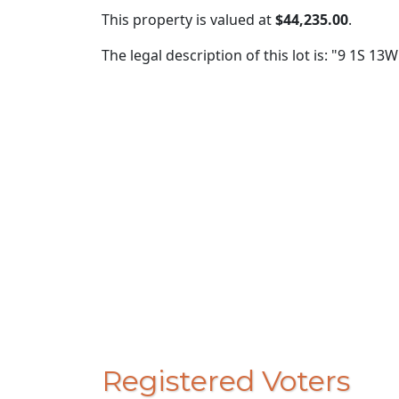
This property is valued at
$44,235.00
.
The legal description of this lot is: "9 1S 1
Registered Voters