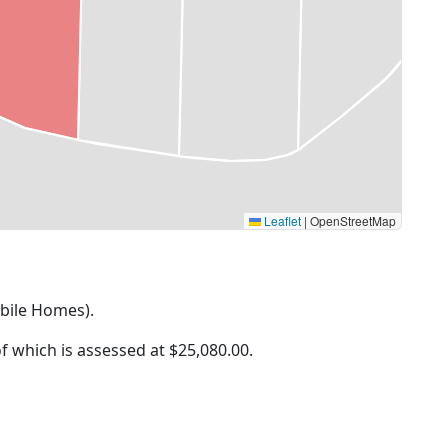
Leaflet
|
OpenStreetMap
obile Homes).
of which is assessed at
$25,080.00.