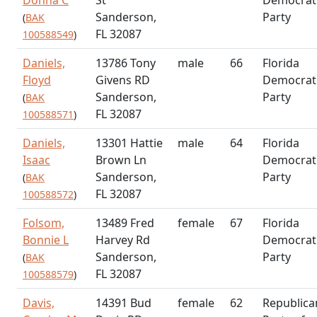
Sanderson,
Party
(
BAK
FL 32087
100588549
)
Daniels,
13786 Tony
male
66
Florida
Floyd
Givens RD
Democrat
Sanderson,
Party
(
BAK
FL 32087
100588571
)
Daniels,
13301 Hattie
male
64
Florida
Isaac
Brown Ln
Democrat
Sanderson,
Party
(
BAK
FL 32087
100588572
)
Folsom,
13489 Fred
female
67
Florida
Bonnie L
Harvey Rd
Democrat
Sanderson,
Party
(
BAK
FL 32087
100588579
)
Davis,
14391 Bud
female
62
Republica