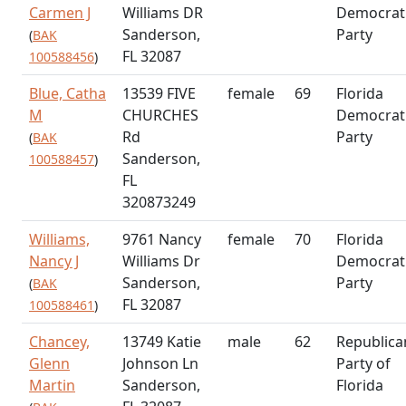
Carmen J
Williams DR
Democrat
Sanderson,
Party
(
BAK
FL 32087
100588456
)
Blue, Catha
13539 FIVE
female
69
Florida
M
CHURCHES
Democrat
Rd
Party
(
BAK
Sanderson,
100588457
)
FL
320873249
Williams,
9761 Nancy
female
70
Florida
Nancy J
Williams Dr
Democrat
Sanderson,
Party
(
BAK
FL 32087
100588461
)
Chancey,
13749 Katie
male
62
Republica
Glenn
Johnson Ln
Party of
Martin
Sanderson,
Florida