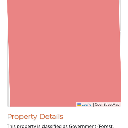
Leaflet
|
OpenStreetMap
Property Details
This property is classified as Government (Forest,