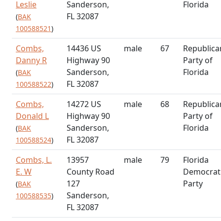
Leslie
Sanderson,
Florida
FL 32087
(
BAK
100588521
)
Combs,
14436 US
male
67
Republica
Danny R
Highway 90
Party of
Sanderson,
Florida
(
BAK
FL 32087
100588522
)
Combs,
14272 US
male
68
Republica
Donald L
Highway 90
Party of
Sanderson,
Florida
(
BAK
FL 32087
100588524
)
Combs, L.
13957
male
79
Florida
E. W
County Road
Democrat
127
Party
(
BAK
Sanderson,
100588535
)
FL 32087