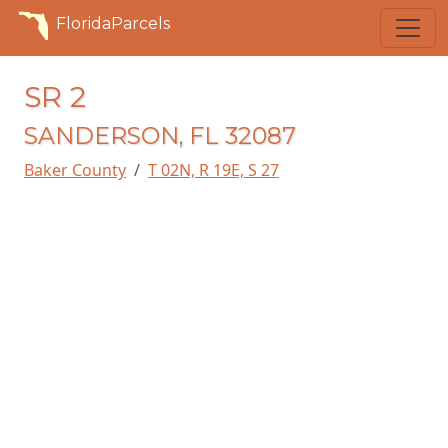
FloridaParcels
SR 2
SANDERSON, FL 32087
Baker County
T 02N, R 19E, S 27