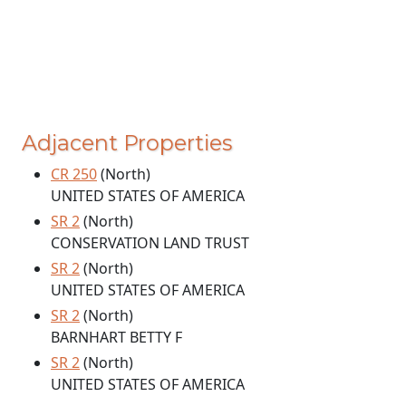
Adjacent Properties
CR 250
(North)
UNITED STATES OF AMERICA
SR 2
(North)
CONSERVATION LAND TRUST
SR 2
(North)
UNITED STATES OF AMERICA
SR 2
(North)
BARNHART BETTY F
SR 2
(North)
UNITED STATES OF AMERICA