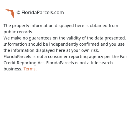
© FloridaParcels.com
The property information displayed here is obtained from
public records.
We make no guarantees on the validity of the data presented.
Information should be independently confirmed and you use
the information displayed here at your own risk.
FloridaParcels is not a consumer reporting agency per the Fair
Credit Reporting Act. FloridaParcels is not a title search
business.
Terms.