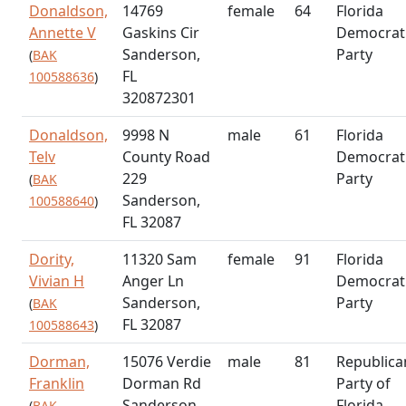
Donaldson,
14769
female
64
Florida
Annette V
Gaskins Cir
Democrat
Sanderson,
Party
(
BAK
FL
100588636
)
320872301
Donaldson,
9998 N
male
61
Florida
Telv
County Road
Democrat
229
Party
(
BAK
Sanderson,
100588640
)
FL 32087
Dority,
11320 Sam
female
91
Florida
Vivian H
Anger Ln
Democrat
Sanderson,
Party
(
BAK
FL 32087
100588643
)
Dorman,
15076 Verdie
male
81
Republica
Franklin
Dorman Rd
Party of
Sanderson,
Florida
(
BAK