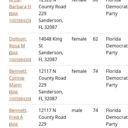
Barbara H
County Road
Democrat
229
Party
(
BAK
Sanderson,
100588425
)
FL 32087
Dolison,
14048 King
female
62
Florida
Rosa M
St
Democrat
Sanderson,
Party
(
BAK
FL 32087
100588430
)
Bennett,
12117 N
female
74
Florida
Connie
County Road
Democrat
Mann
229
Party
Sanderson,
(
BAK
FL 32087
100588439
)
Bennett,
12117 N
male
74
Florida
Fred A
County Road
Democrat
229
Party
(
BAK