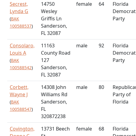
Secrest,
14750
female
64
Florida
Lynda G
Wesley
Democrat
Griffis Ln
Party
(
BAK
Sanderson,
100588537
)
FL 32087
Consolaro,
11163
male
92
Florida
Louis A
County Road
Democrat
127
Party
(
BAK
Sanderson,
100588542
)
FL 32087
Corbett,
14308 John
male
80
Republica
Wayne J
Williams Rd
Party of
Sanderson,
Florida
(
BAK
FL
100588547
)
320872238
Covington,
13731 Beech
female
68
Florida
Donna C
St
Democrat