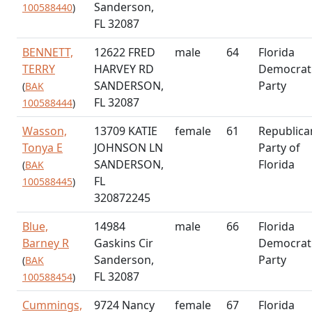
Sanderson,
100588440
)
FL 32087
BENNETT,
12622 FRED
male
64
Florida
TERRY
HARVEY RD
Democrat
SANDERSON,
Party
(
BAK
FL 32087
100588444
)
Wasson,
13709 KATIE
female
61
Republica
Tonya E
JOHNSON LN
Party of
SANDERSON,
Florida
(
BAK
FL
100588445
)
320872245
Blue,
14984
male
66
Florida
Barney R
Gaskins Cir
Democrat
Sanderson,
Party
(
BAK
FL 32087
100588454
)
Cummings,
9724 Nancy
female
67
Florida