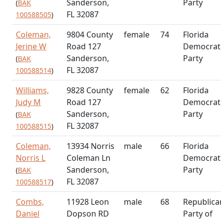
Sanderson,
Party
(
BAK
FL 32087
100588505
)
Coleman,
9804 County
female
74
Florida
Jerine W
Road 127
Democrat
Sanderson,
Party
(
BAK
FL 32087
100588514
)
Williams,
9828 County
female
62
Florida
Judy M
Road 127
Democrat
Sanderson,
Party
(
BAK
FL 32087
100588515
)
Coleman,
13934 Norris
male
66
Florida
Norris L
Coleman Ln
Democrat
Sanderson,
Party
(
BAK
FL 32087
100588517
)
Combs,
11928 Leon
male
68
Republica
Daniel
Dopson RD
Party of