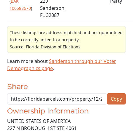
229
Party
(
BAK
Sanderson,
100588670
)
FL 32087
These listings are address-matched and not guaranteed
to be correctly linked to a property.
Source: Florida Division of Elections
Learn more about
Sanderson through our Voter
Demographics page
.
Share
Copy
Ownership Information
UNITED STATES OF AMERICA
227 N BRONOUGH ST STE 4061