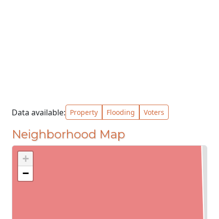
Data available:
Property
Flooding
Voters
Neighborhood Map
+
−