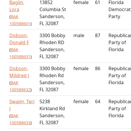
Baglin,
13852
female
61
Florida
Lora
Columbia St
Democrat
Sanderson,
Party
(
BAK
FL 32087
100588601
)
Dobson,
3300 Bobby
male
87
Republica
Donald F
Rhoden RD
Party of
Sanderson,
Florida
(
BAK
FL 32087
100588631
)
Dobson,
3300 Bobby
female
86
Republica
Mildred J
Rhoden Rd
Party of
Sanderson,
Florida
(
BAK
FL 32087
100588632
)
Swaim, Teri
5238
female
64
Republica
J
Kirkland Rd
Party of
Sanderson,
Florida
(
BAK
FL 32087
100588633
)