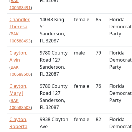
FL 32087
(
BAK
100588491
)
Chandler,
14048 King
female
85
Florida
Theresa
St
Democrat
Sanderson,
Party
(
BAK
FL 32087
100588493
)
Clayton,
9780 County
male
79
Florida
Alvin
Road 127
Democrat
Sanderson,
Party
(
BAK
FL 32087
100588500
)
Clayton,
9780 County
female
76
Florida
Mary J
Road 127
Democrat
Sanderson,
Party
(
BAK
FL 32087
100588503
)
Clayton,
9938 Clayton
female
82
Florida
Roberta
Ave
Democrat