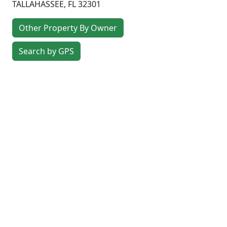
TALLAHASSEE
,
FL
32301
Other Property By Owner
Search by GPS