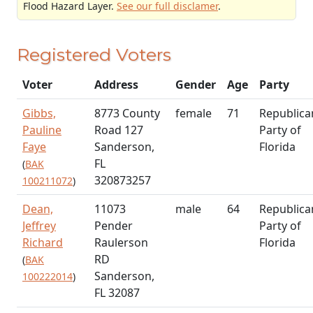
Flood Hazard Layer.
See our full disclamer
.
Registered Voters
Voter
Address
Gender
Age
Party
Gibbs,
8773 County
female
71
Republica
Pauline
Road 127
Party of
Faye
Sanderson,
Florida
FL
(
BAK
320873257
100211072
)
Dean,
11073
male
64
Republica
Jeffrey
Pender
Party of
Richard
Raulerson
Florida
RD
(
BAK
Sanderson,
100222014
)
FL 32087