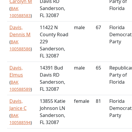
Carolyn M
Davis RD
Party of
Sanderson,
Florida
(
BAK
FL 32087
100588583
)
Davis,
11422 N
male
67
Florida
Dennis M
County Road
Democrat
229
Party
(
BAK
Sanderson,
100588586
)
FL 32087
Davis,
14391 Bud
male
65
Republica
Elmus
Davis RD
Party of
Sanderson,
Florida
(
BAK
FL 32087
100588589
)
Davis,
13855 Katie
female
81
Florida
Janice C
Johnson LN
Democrat
Sanderson,
Party
(
BAK
FL 32087
100588594
)