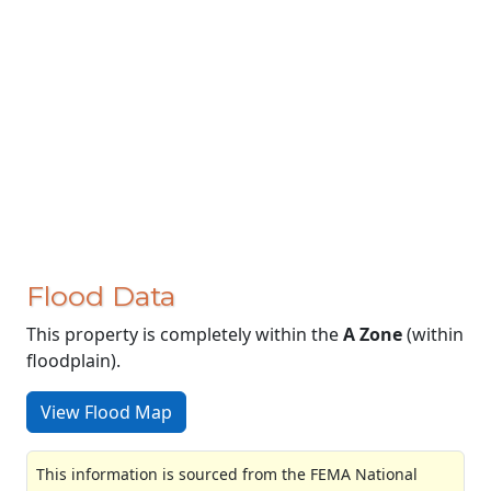
Flood Data
This property is completely within the
A Zone
(within
floodplain).
View Flood Map
This information is sourced from the FEMA National