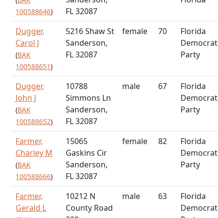
FL 32087
100588646
)
Dugger,
5216 Shaw St
female
70
Florida
Carol J
Sanderson,
Democrat
FL 32087
Party
(
BAK
100588651
)
Dugger,
10788
male
67
Florida
John J
Simmons Ln
Democrat
Sanderson,
Party
(
BAK
FL 32087
100588652
)
Farmer,
15065
female
82
Florida
Charley M
Gaskins Cir
Democrat
Sanderson,
Party
(
BAK
FL 32087
100588666
)
Farmer,
10212 N
male
63
Florida
Gerald L
County Road
Democrat