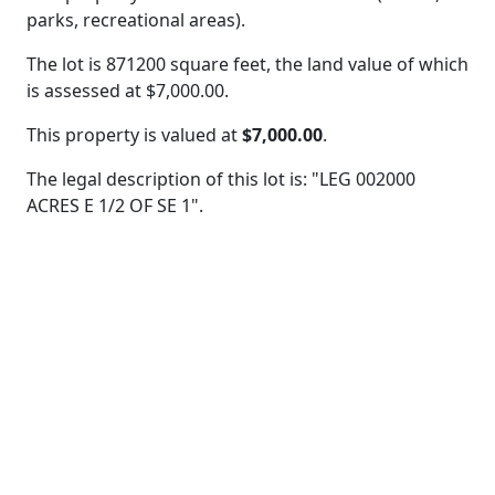
parks, recreational areas).
The lot is 871200 square feet, the land value of which
is assessed at
$7,000.00.
This property is valued at
$7,000.00
.
The legal description of this lot is: "LEG 002000
ACRES E 1/2 OF SE 1".