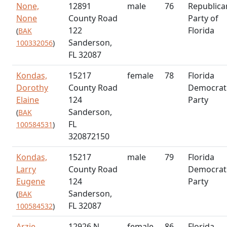
None,
12891
male
76
Republica
None
County Road
Party of
122
Florida
(
BAK
Sanderson,
100332056
)
FL 32087
Kondas,
15217
female
78
Florida
Dorothy
County Road
Democrat
Elaine
124
Party
Sanderson,
(
BAK
FL
100584531
)
320872150
Kondas,
15217
male
79
Florida
Larry
County Road
Democrat
Eugene
124
Party
Sanderson,
(
BAK
FL 32087
100584532
)
Arzie,
12926 N
female
86
Florida