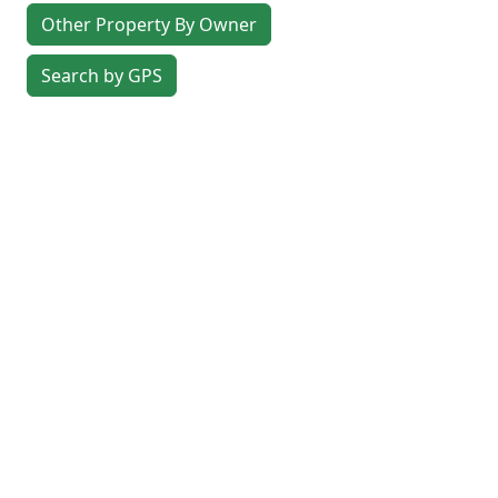
Other Property By Owner
Search by GPS