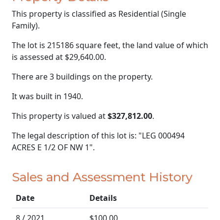
This property is classified as Residential (Single
Family).
The lot is 215186 square feet, the land value of which
is assessed at
$29,640.00.
There are 3 buildings on the property.
It was built in 1940.
This property is valued at
$327,812.00
.
The legal description of this lot is: "LEG 000494
ACRES E 1/2 OF NW 1".
Sales and Assessment History
Date
Details
8 / 2021
$100.00