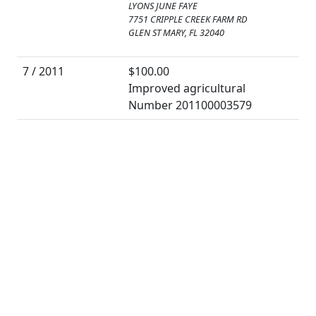
LYONS JUNE FAYE
7751 CRIPPLE CREEK FARM RD
GLEN ST MARY, FL 32040
7 / 2011
$100.00
Improved agricultural
Number 201100003579