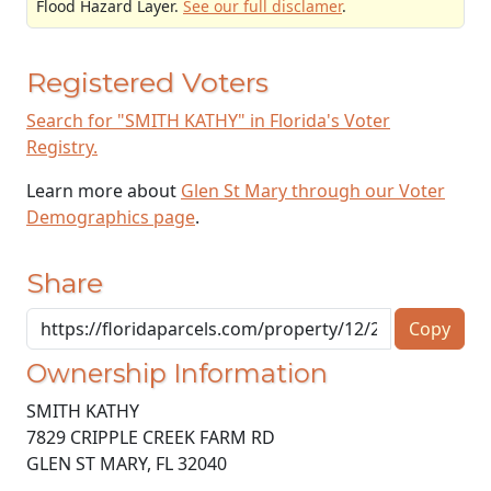
Flood Hazard Layer.
See our full disclamer
.
Registered Voters
Search for "SMITH KATHY" in Florida's Voter
Registry.
Learn more about
Glen St Mary through our Voter
Demographics page
.
Share
Copy
Ownership Information
SMITH KATHY
7829 CRIPPLE CREEK FARM RD
GLEN ST MARY
,
FL
32040