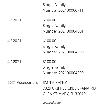
Single Family
Number 202100006711
5 / 2021
$100.00
Single Family
Number 202100004601
4 / 2021
$100.00
Single Family
Number 202100004600
4 / 2021
$100.00
Single Family
Number 202100004599
2021 Assessment
SMITH KATHY
7829 CRIPPLE CREEK FARM RD
GLEN ST MARY, FL 32040
changed from