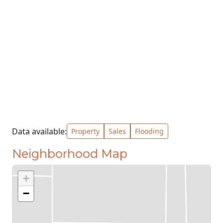
Data available:
Property
Sales
Flooding
Neighborhood Map
+
−