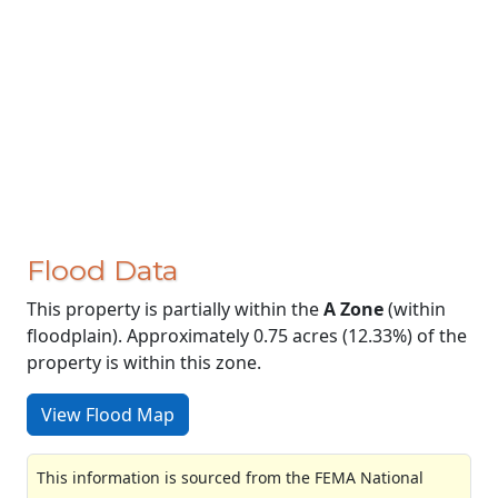
Flood Data
This property is partially within the
A Zone
(within
floodplain). Approximately 0.75 acres (12.33%) of the
property is within this zone.
View Flood Map
This information is sourced from the FEMA National