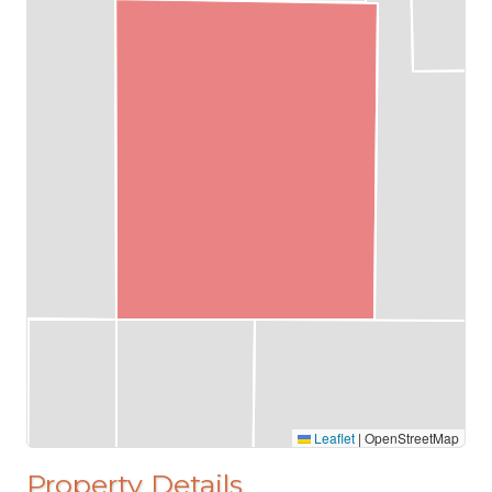
Leaflet
|
OpenStreetMap
Property Details