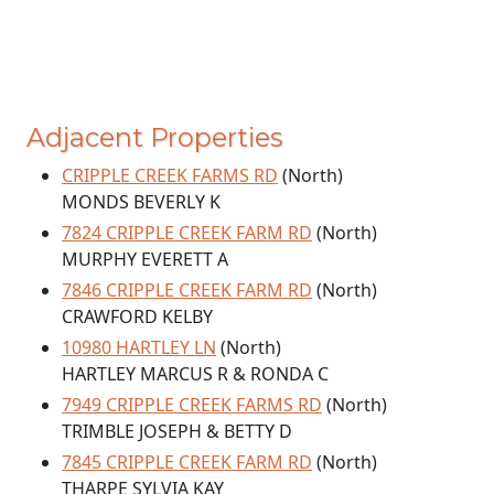
Adjacent Properties
CRIPPLE CREEK FARMS RD
(North)
MONDS BEVERLY K
7824 CRIPPLE CREEK FARM RD
(North)
MURPHY EVERETT A
7846 CRIPPLE CREEK FARM RD
(North)
CRAWFORD KELBY
10980 HARTLEY LN
(North)
HARTLEY MARCUS R & RONDA C
7949 CRIPPLE CREEK FARMS RD
(North)
TRIMBLE JOSEPH & BETTY D
7845 CRIPPLE CREEK FARM RD
(North)
THARPE SYLVIA KAY