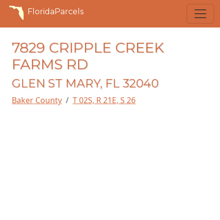
FloridaParcels
7829 CRIPPLE CREEK
FARMS RD
GLEN ST MARY, FL 32040
Baker County
T 02S, R 21E, S 26