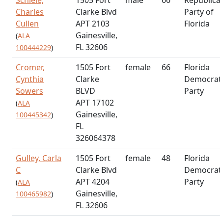
Charles
Clarke Blvd
Party of
Cullen
APT 2103
Florida
Gainesville,
(
ALA
FL 32606
100444229
)
Cromer,
1505 Fort
female
66
Florida
Cynthia
Clarke
Democrat
Sowers
BLVD
Party
APT 17102
(
ALA
Gainesville,
100445342
)
FL
326064378
Gulley, Carla
1505 Fort
female
48
Florida
C
Clarke Blvd
Democrat
APT 4204
Party
(
ALA
Gainesville,
100465982
)
FL 32606