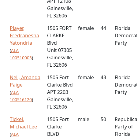
APT 12108
Gainesville,
FL 32606
Player,
1505 FORT
female
44
Florida
Fredranesha
CLARKE
Democrat
Yatondria
Blvd
Party
Unit 07305
(
ALA
Gainesville,
100510003
)
FL 32606
Nell, Amanda
1505 Fort
female
43
Florida
Paige
Clarke Blvd
Democrat
APT 2203
Party
(
ALA
Gainesville,
100516120
)
FL 32606
Tickel,
1505 Fort
male
50
Republic
Michael Lee
Clarke
Party of
BLVD
Florida
(
ALA