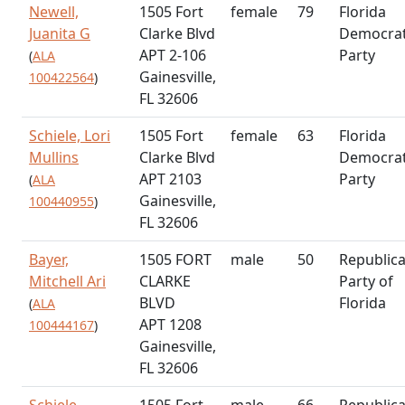
Newell,
1505 Fort
female
79
Florida
Juanita G
Clarke Blvd
Democrat
APT 2-106
Party
(
ALA
Gainesville,
100422564
)
FL 32606
Schiele, Lori
1505 Fort
female
63
Florida
Mullins
Clarke Blvd
Democrat
APT 2103
Party
(
ALA
Gainesville,
100440955
)
FL 32606
Bayer,
1505 FORT
male
50
Republic
Mitchell Ari
CLARKE
Party of
BLVD
Florida
(
ALA
APT 1208
100444167
)
Gainesville,
FL 32606
Schiele,
1505 Fort
male
66
Republic