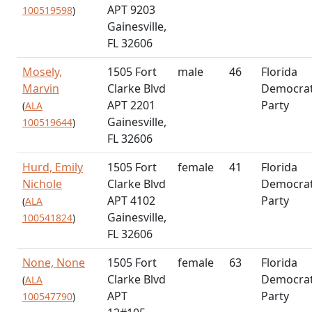
APT 9203
100519598
)
Gainesville,
FL 32606
Mosely,
1505 Fort
male
46
Florida
Marvin
Clarke Blvd
Democrat
APT 2201
Party
(
ALA
Gainesville,
100519644
)
FL 32606
Hurd, Emily
1505 Fort
female
41
Florida
Nichole
Clarke Blvd
Democrat
APT 4102
Party
(
ALA
Gainesville,
100541824
)
FL 32606
None, None
1505 Fort
female
63
Florida
Clarke Blvd
Democrat
(
ALA
APT
Party
100547790
)