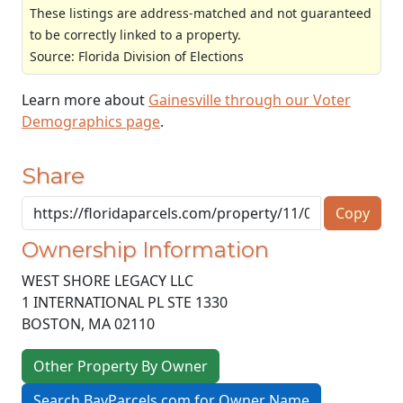
These listings are address-matched and not guaranteed
to be correctly linked to a property.
Source: Florida Division of Elections
Learn more about
Gainesville through our Voter
Demographics page
.
Share
Copy
Ownership Information
WEST SHORE LEGACY LLC
1 INTERNATIONAL PL STE 1330
BOSTON
,
MA
02110
Other Property By Owner
Search BayParcels.com for Owner Name