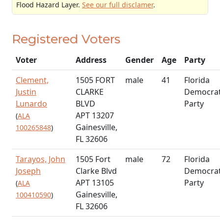
Flood Hazard Layer.
See our full disclamer
.
Registered Voters
Voter
Address
Gender
Age
Party
Clement,
1505 FORT
male
41
Florida
Justin
CLARKE
Democrat
Lunardo
BLVD
Party
APT 13207
(
ALA
Gainesville,
100265848
)
FL 32606
Tarayos, John
1505 Fort
male
72
Florida
Joseph
Clarke Blvd
Democrat
APT 13105
Party
(
ALA
Gainesville,
100410590
)
FL 32606