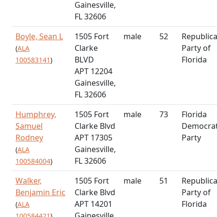
Gainesville,
FL 32606
Boyle, Sean L
1505 Fort
male
52
Republic
Clarke
Party of
(
ALA
BLVD
Florida
100583141
)
APT 12204
Gainesville,
FL 32606
Humphrey,
1505 Fort
male
73
Florida
Samuel
Clarke Blvd
Democrat
Rodney
APT 17305
Party
Gainesville,
(
ALA
FL 32606
100584004
)
Walker,
1505 Fort
male
51
Republic
Benjamin Eric
Clarke Blvd
Party of
APT 14201
Florida
(
ALA
Gainesville,
100584421
)