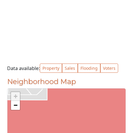
Data available:
Property
Sales
Flooding
Voters
Neighborhood Map
+
−