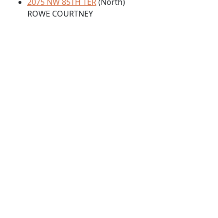
2075 NW 85TH TER
(North)
ROWE COURTNEY