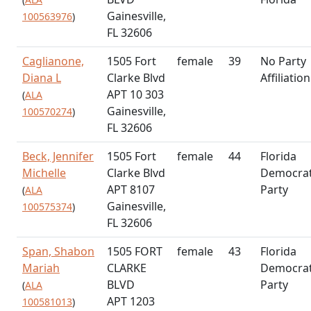
Gainesville,
100563976
)
FL 32606
Caglianone,
1505 Fort
female
39
No Party
Diana L
Clarke Blvd
Affiliation
APT 10 303
(
ALA
Gainesville,
100570274
)
FL 32606
Beck, Jennifer
1505 Fort
female
44
Florida
Michelle
Clarke Blvd
Democrat
APT 8107
Party
(
ALA
Gainesville,
100575374
)
FL 32606
Span, Shabon
1505 FORT
female
43
Florida
Mariah
CLARKE
Democrat
BLVD
Party
(
ALA
APT 1203
100581013
)