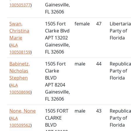
Gainesville,
100505377
)
FL 32606
Swan,
1505 Fort
female
47
Libertari
Christina
Clarke Blvd
Party of
Marie
APT 13202
Florida
Gainesville,
(
ALA
FL 32606
100508159
)
Babinetz,
1505 Fort
male
44
Republic
Nicholas
Clarke
Party of
Stephen
BLVD
Florida
APT 8204
(
ALA
Gainesville,
100508696
)
FL 32606
None, None
1505 FORT
male
43
Republic
CLARKE
Party of
(
ALA
BLVD
Florida
100509562
)