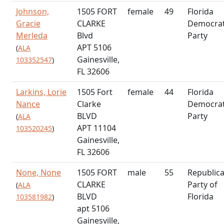
Johnson,
1505 FORT
female
49
Florida
Gracie
CLARKE
Democrat
Merleda
Blvd
Party
APT 5106
(
ALA
Gainesville,
103352547
)
FL 32606
Larkins, Lorie
1505 Fort
female
44
Florida
Nance
Clarke
Democrat
BLVD
Party
(
ALA
APT 11104
103520245
)
Gainesville,
FL 32606
None, None
1505 FORT
male
55
Republic
CLARKE
Party of
(
ALA
BLVD
Florida
103581982
)
apt 5106
Gainesville,