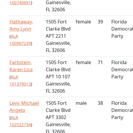
Gainesville,
100740691
)
FL 32606
Hathaway,
1505 Fort
female
39
Florida
Amy Lynn
Clarke Blvd
Democrat
APT 2211
Party
(
ALA
Gainesville,
100907239
)
FL 32606
Farbstein,
1505 Fort
female
71
Florida
Karen Lisa
Clarke Blvd
Democrat
APT 10 107
Party
(
ALA
Gainesville,
101379013
)
FL 32606
Levy, Michael
1505 Fort
male
38
Florida
Angelo
Clarke Blvd
Democrat
APT 3302
Party
(
ALA
Gainesville,
102522734
)
FL 32606