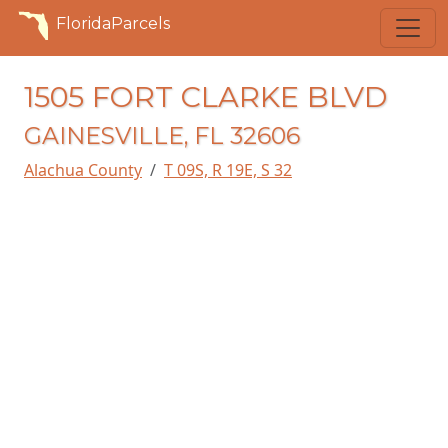
FloridaParcels
1505 FORT CLARKE BLVD
GAINESVILLE, FL 32606
Alachua County
T 09S, R 19E, S 32