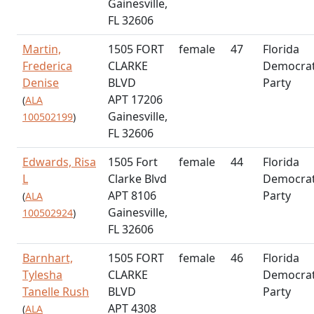
Gainesville,
FL 32606
Martin,
1505 FORT
female
47
Florida
Frederica
CLARKE
Democrat
Denise
BLVD
Party
APT 17206
(
ALA
Gainesville,
100502199
)
FL 32606
Edwards, Risa
1505 Fort
female
44
Florida
L
Clarke Blvd
Democrat
APT 8106
Party
(
ALA
Gainesville,
100502924
)
FL 32606
Barnhart,
1505 FORT
female
46
Florida
Tylesha
CLARKE
Democrat
Tanelle Rush
BLVD
Party
APT 4308
(
ALA