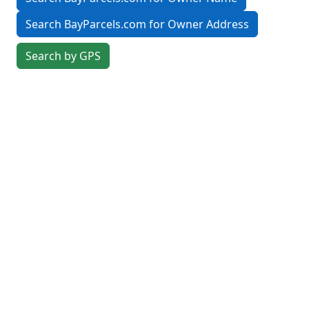
Search BayParcels.com for Owner Address
Search by GPS