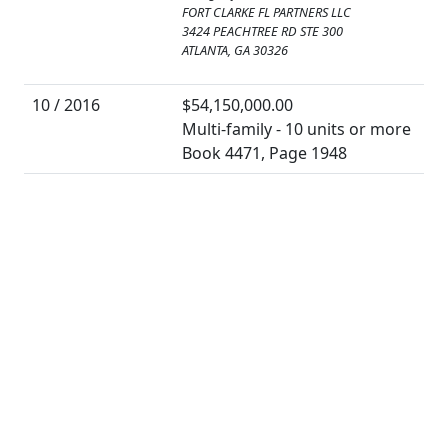
FORT CLARKE FL PARTNERS LLC
3424 PEACHTREE RD STE 300
ATLANTA, GA 30326
10 / 2016
$54,150,000.00
Multi-family - 10 units or more
Book 4471, Page 1948