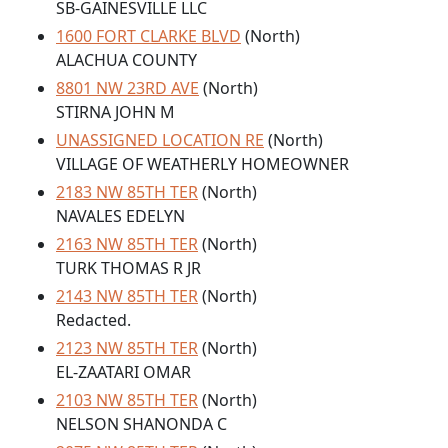
SB-GAINESVILLE LLC
1600 FORT CLARKE BLVD
(North)
ALACHUA COUNTY
8801 NW 23RD AVE
(North)
STIRNA JOHN M
UNASSIGNED LOCATION RE
(North)
VILLAGE OF WEATHERLY HOMEOWNER
2183 NW 85TH TER
(North)
NAVALES EDELYN
2163 NW 85TH TER
(North)
TURK THOMAS R JR
2143 NW 85TH TER
(North)
Redacted.
2123 NW 85TH TER
(North)
EL-ZAATARI OMAR
2103 NW 85TH TER
(North)
NELSON SHANONDA C