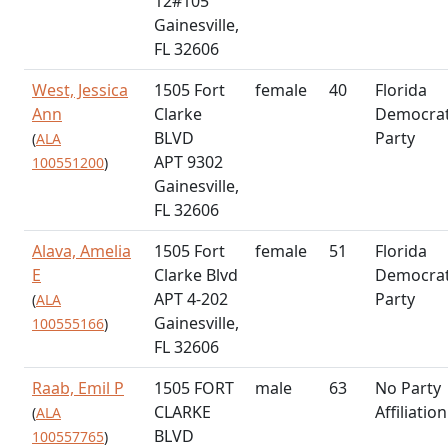
12#105
Gainesville,
FL 32606
West, Jessica
1505 Fort
female
40
Florida
Ann
Clarke
Democrat
BLVD
Party
(
ALA
APT 9302
100551200
)
Gainesville,
FL 32606
Alava, Amelia
1505 Fort
female
51
Florida
E
Clarke Blvd
Democrat
APT 4-202
Party
(
ALA
Gainesville,
100555166
)
FL 32606
Raab, Emil P
1505 FORT
male
63
No Party
CLARKE
Affiliation
(
ALA
BLVD
100557765
)