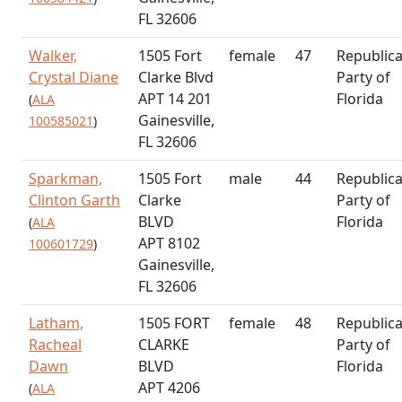
FL 32606
Walker,
1505 Fort
female
47
Republic
Crystal Diane
Clarke Blvd
Party of
APT 14 201
Florida
(
ALA
Gainesville,
100585021
)
FL 32606
Sparkman,
1505 Fort
male
44
Republic
Clinton Garth
Clarke
Party of
BLVD
Florida
(
ALA
APT 8102
100601729
)
Gainesville,
FL 32606
Latham,
1505 FORT
female
48
Republic
Racheal
CLARKE
Party of
Dawn
BLVD
Florida
APT 4206
(
ALA