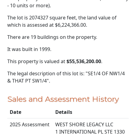
- 10 units or more).
The lot is 2074327 square feet, the land value of
which is assessed at
$6,224,366.00.
There are 19 buildings on the property.
It was built in 1999.
This property is valued at
$55,536,200.00
.
The legal description of this lot is: "SE1/4 OF NW1/4
& THAT PT SW1/4".
Sales and Assessment History
Date
Details
2025 Assessment
WEST SHORE LEGACY LLC
1 INTERNATIONAL PL STE 1330