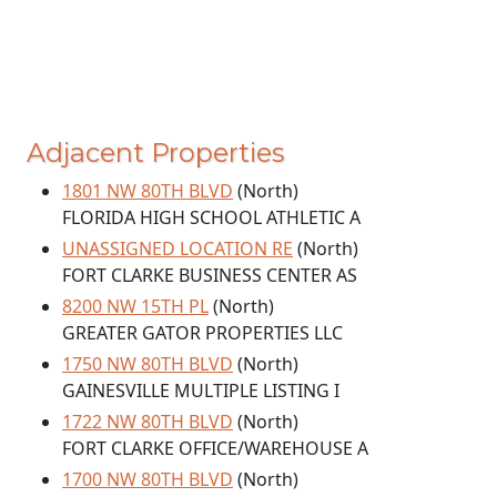
Adjacent Properties
1801 NW 80TH BLVD
(North)
FLORIDA HIGH SCHOOL ATHLETIC A
UNASSIGNED LOCATION RE
(North)
FORT CLARKE BUSINESS CENTER AS
8200 NW 15TH PL
(North)
GREATER GATOR PROPERTIES LLC
1750 NW 80TH BLVD
(North)
GAINESVILLE MULTIPLE LISTING I
1722 NW 80TH BLVD
(North)
FORT CLARKE OFFICE/WAREHOUSE A
1700 NW 80TH BLVD
(North)