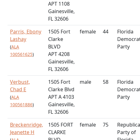
APT 1108
Gainesville,
FL 32606
Parris, Ebony
1505 Fort
female
44
Florida
Lashay
Clarke
Democrat
BLVD
Party
(
ALA
APT 4208
100561625
)
Gainesville,
FL 32606
Verbust,
1505 Fort
male
58
Florida
Chad E
Clarke Blvd
Democrat
APT A 4103
Party
(
ALA
Gainesville,
100561886
)
FL 32606
Breckenridge,
1505 FORT
female
75
Republic
Jeanette H
CLARKE
Party of
BLVD
Florida
(
ALA