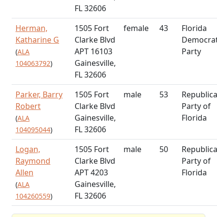
FL 32606
Herman,
1505 Fort
female
43
Florida
Katharine G
Clarke Blvd
Democrat
APT 16103
Party
(
ALA
Gainesville,
104063792
)
FL 32606
Parker, Barry
1505 Fort
male
53
Republic
Robert
Clarke Blvd
Party of
Gainesville,
Florida
(
ALA
FL 32606
104095044
)
Logan,
1505 Fort
male
50
Republic
Raymond
Clarke Blvd
Party of
Allen
APT 4203
Florida
Gainesville,
(
ALA
FL 32606
104260559
)