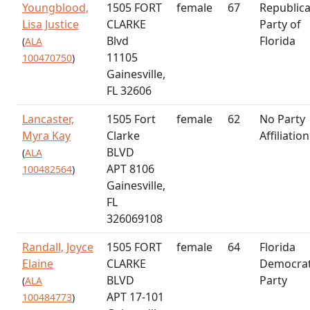
Youngblood,
1505 FORT
female
67
Republic
Lisa Justice
CLARKE
Party of
Blvd
Florida
(
ALA
11105
100470750
)
Gainesville,
FL 32606
Lancaster,
1505 Fort
female
62
No Party
Myra Kay
Clarke
Affiliation
BLVD
(
ALA
APT 8106
100482564
)
Gainesville,
FL
326069108
Randall, Joyce
1505 FORT
female
64
Florida
Elaine
CLARKE
Democrat
BLVD
Party
(
ALA
APT 17-101
100484773
)