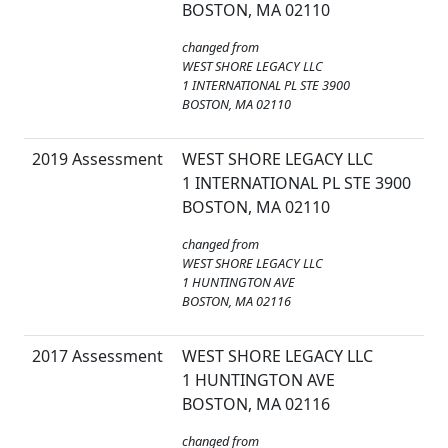
BOSTON, MA 02110
changed from
WEST SHORE LEGACY LLC
1 INTERNATIONAL PL STE 3900
BOSTON, MA 02110
2019 Assessment
WEST SHORE LEGACY LLC
1 INTERNATIONAL PL STE 3900
BOSTON, MA 02110
changed from
WEST SHORE LEGACY LLC
1 HUNTINGTON AVE
BOSTON, MA 02116
2017 Assessment
WEST SHORE LEGACY LLC
1 HUNTINGTON AVE
BOSTON, MA 02116
changed from