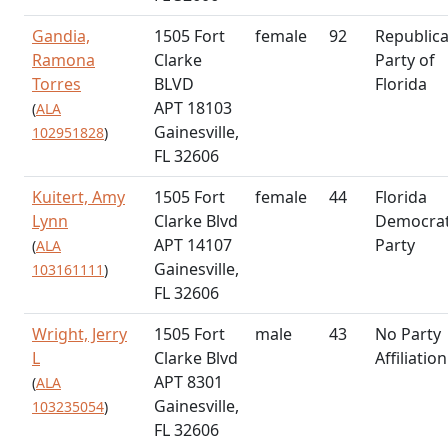
Gandia,
1505 Fort
female
92
Republic
Ramona
Clarke
Party of
Torres
BLVD
Florida
APT 18103
(
ALA
Gainesville,
102951828
)
FL 32606
Kuitert, Amy
1505 Fort
female
44
Florida
Lynn
Clarke Blvd
Democrat
APT 14107
Party
(
ALA
Gainesville,
103161111
)
FL 32606
Wright, Jerry
1505 Fort
male
43
No Party
L
Clarke Blvd
Affiliation
APT 8301
(
ALA
Gainesville,
103235054
)
FL 32606