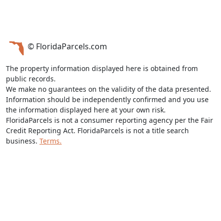
© FloridaParcels.com
The property information displayed here is obtained from
public records.
We make no guarantees on the validity of the data presented.
Information should be independently confirmed and you use
the information displayed here at your own risk.
FloridaParcels is not a consumer reporting agency per the Fair
Credit Reporting Act. FloridaParcels is not a title search
business.
Terms.