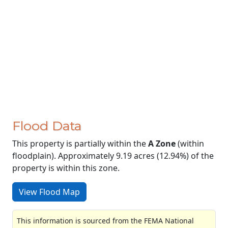
Flood Data
This property is partially within the
A Zone
(within
floodplain). Approximately 9.19 acres (12.94%) of the
property is within this zone.
View Flood Map
This information is sourced from the FEMA National