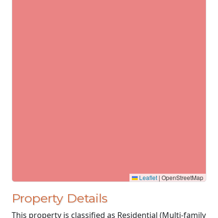
Leaflet
|
OpenStreetMap
Property Details
This property is classified as Residential (Multi-family