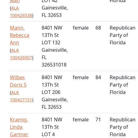
Jean
LOT 42
Florida
Gainesville,
(
ALA
FL 32653
100426538
)
Mann,
8401 NW
female
68
Republican
Rebecca
13Th St
Party of
Ann
LOT 132
Florida
Gainesville,
(
ALA
FL
100426907
)
326531018
Wilber,
8401 NW
female
84
Republican
Doris S
13Th St
Party of
LOT 206
Florida
(
ALA
Gainesville,
100427151
)
FL 32653
Kramig,
8401 NW
female
71
Republican
Linda
13Th St
Party of
Gartner
LOT 4
Florida