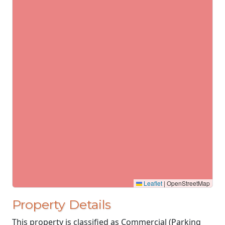
Leaflet
|
OpenStreetMap
Property Details
This property is classified as Commercial (Parking