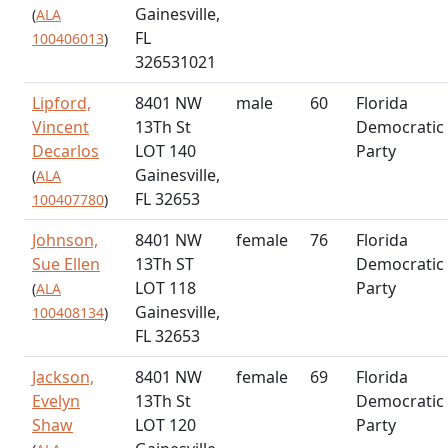
Gainesville,
(
ALA
FL
100406013
)
326531021
Lipford,
8401 NW
male
60
Florida
Vincent
13Th St
Democratic
Decarlos
LOT 140
Party
Gainesville,
(
ALA
FL 32653
100407780
)
Johnson,
8401 NW
female
76
Florida
Sue Ellen
13Th ST
Democratic
LOT 118
Party
(
ALA
Gainesville,
100408134
)
FL 32653
Jackson,
8401 NW
female
69
Florida
Evelyn
13Th St
Democratic
Shaw
LOT 120
Party