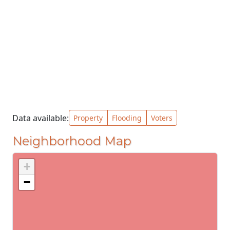
Data available:
Property
Flooding
Voters
Neighborhood Map
+
−