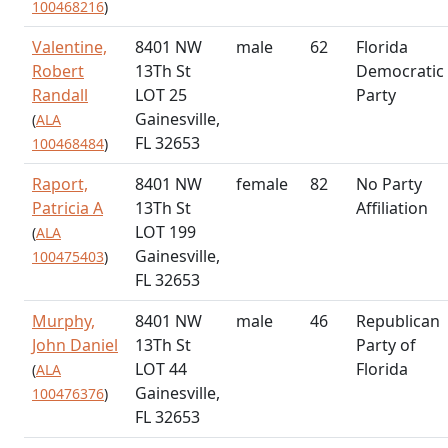
100468216
)
Valentine,
8401 NW
male
62
Florida
Robert
13Th St
Democratic
Randall
LOT 25
Party
Gainesville,
(
ALA
FL 32653
100468484
)
Raport,
8401 NW
female
82
No Party
Patricia A
13Th St
Affiliation
LOT 199
(
ALA
Gainesville,
100475403
)
FL 32653
Murphy,
8401 NW
male
46
Republican
John Daniel
13Th St
Party of
LOT 44
Florida
(
ALA
Gainesville,
100476376
)
FL 32653