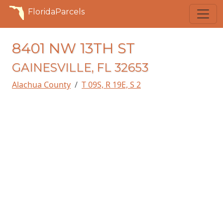
FloridaParcels
8401 NW 13TH ST
GAINESVILLE, FL 32653
Alachua County
T 09S, R 19E, S 2