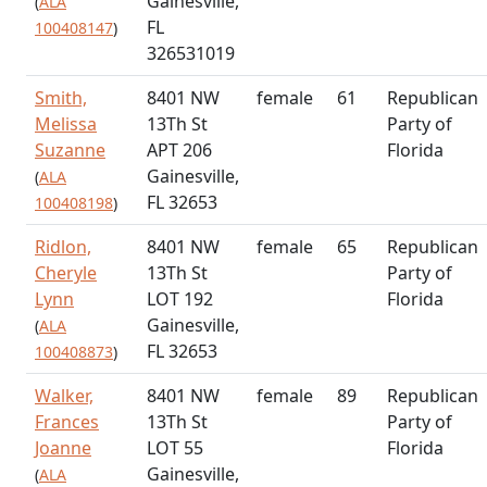
Gainesville,
(
ALA
FL
100408147
)
326531019
Smith,
8401 NW
female
61
Republican
Melissa
13Th St
Party of
Suzanne
APT 206
Florida
Gainesville,
(
ALA
FL 32653
100408198
)
Ridlon,
8401 NW
female
65
Republican
Cheryle
13Th St
Party of
Lynn
LOT 192
Florida
Gainesville,
(
ALA
FL 32653
100408873
)
Walker,
8401 NW
female
89
Republican
Frances
13Th St
Party of
Joanne
LOT 55
Florida
Gainesville,
(
ALA