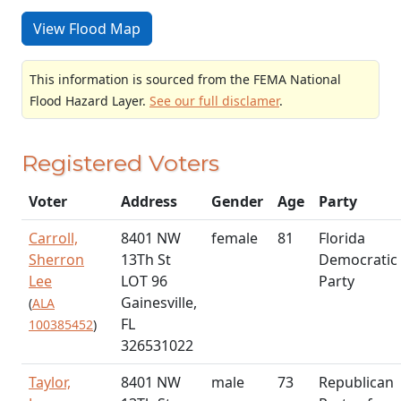
View Flood Map
This information is sourced from the FEMA National
Flood Hazard Layer.
See our full disclamer
.
Registered Voters
Voter
Address
Gender
Age
Party
Carroll,
8401 NW
female
81
Florida
Sherron
13Th St
Democratic
Lee
LOT 96
Party
Gainesville,
(
ALA
FL
100385452
)
326531022
Taylor,
8401 NW
male
73
Republican