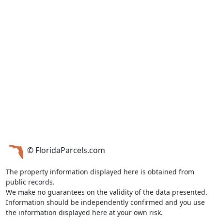
© FloridaParcels.com
The property information displayed here is obtained from
public records.
We make no guarantees on the validity of the data presented.
Information should be independently confirmed and you use
the information displayed here at your own risk.