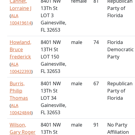
Cannet,
8401 NW
female
81
Republican
Lorraine J
13Th St
Party of
LOT 3
Florida
(
ALA
Gainesville,
100419614
)
FL 32653
Howland,
8401 NW
male
74
Florida
Bruce
13TH St
Democratic
Frederick
LOT 150
Party
Gainesville,
(
ALA
FL 32653
100422393
)
Burris,
8401 NW
male
67
Republican
Philip
13Th St
Party of
Thomas
LOT 34
Florida
Gainesville,
(
ALA
FL 32653
100424844
)
Wilson,
8401 NW
male
91
No Party
Gary Roger
13Th St
Affiliation