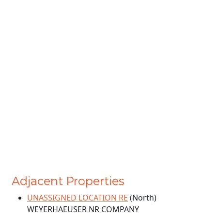
Adjacent Properties
UNASSIGNED LOCATION RE
(North)
WEYERHAEUSER NR COMPANY