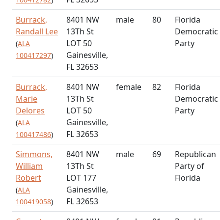
Burrack,
8401 NW
male
80
Florida
Randall Lee
13Th St
Democratic
LOT 50
Party
(
ALA
Gainesville,
100417297
)
FL 32653
Burrack,
8401 NW
female
82
Florida
Marie
13Th St
Democratic
Delores
LOT 50
Party
Gainesville,
(
ALA
FL 32653
100417486
)
Simmons,
8401 NW
male
69
Republican
William
13Th St
Party of
Robert
LOT 177
Florida
Gainesville,
(
ALA
FL 32653
100419058
)