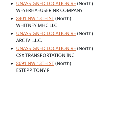
UNASSIGNED LOCATION RE
(North)
WEYERHAEUSER NR COMPANY
8401 NW 13TH ST
(North)
WHITNEY MHC LLC
UNASSIGNED LOCATION RE
(North)
ARC IV L.L.C.
UNASSIGNED LOCATION RE
(North)
CSX TRANSPORTATION INC
8691 NW 13TH ST
(North)
ESTEPP TONY F