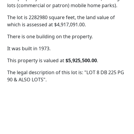
lots (commercial or patron) mobile home parks).
The lot is 2282980 square feet, the land value of
which is assessed at
$4,917,091.00.
There is one building on the property.
It was built in 1973.
This property is valued at
$5,925,500.00
.
The legal description of this lot is: "LOT 8 DB 225 PG
90 & ALSO LOTS".