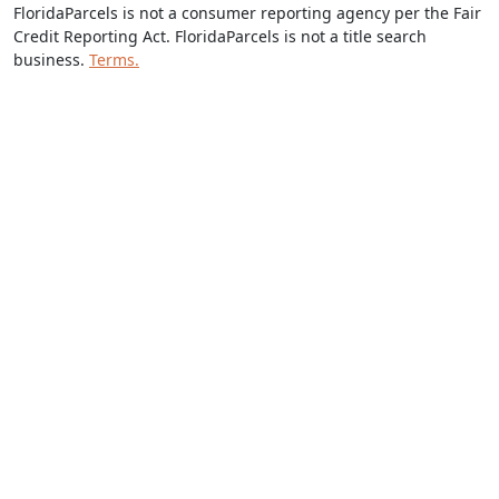
FloridaParcels is not a consumer reporting agency per the Fair
Credit Reporting Act. FloridaParcels is not a title search
business.
Terms.