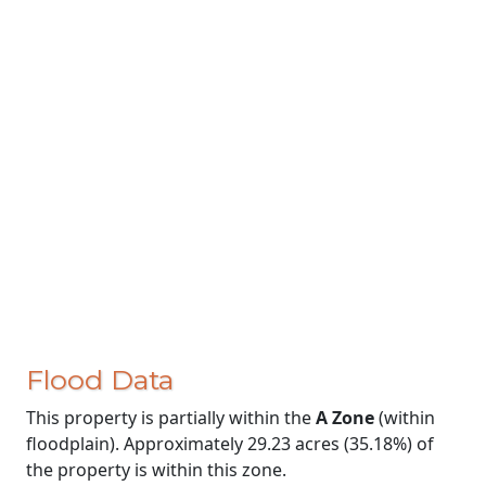
Flood Data
This property is partially within the
A Zone
(within
floodplain). Approximately 29.23 acres (35.18%) of
the property is within this zone.