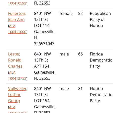
FL 32653
100410593
)
Fullerton,
8401 NW
female
82
Republican
Jean Ann
13Th St
Party of
LOT 114
Florida
(
ALA
Gainesville,
100411000
)
FL
326531043
Lester,
8401 NW
male
66
Florida
Ronald
13Th St
Democratic
Charles
APT 154
Party
Gainesville,
(
ALA
FL 32653
100412753
)
Vollweiler,
8401 NW
male
81
Florida
Lothar
13Th St
Democratic
Georg
LOT 154
Party
Gainesville,
(
ALA
FL 32653
100412782
)