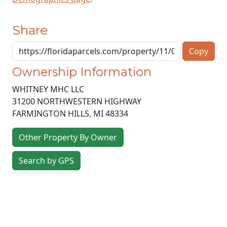
Share
Copy
Ownership Information
WHITNEY MHC LLC
31200 NORTHWESTERN HIGHWAY
FARMINGTON HILLS
,
MI
48334
Other Property By Owner
Search by GPS