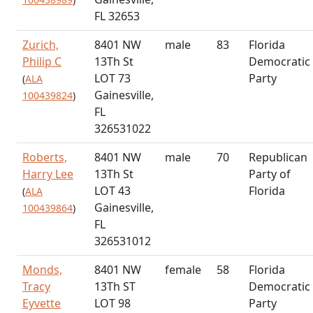
FL 32653
Zurich,
8401 NW
male
83
Florida
Philip C
13Th St
Democratic
LOT 73
Party
(
ALA
Gainesville,
100439824
)
FL
326531022
Roberts,
8401 NW
male
70
Republican
Harry Lee
13Th St
Party of
LOT 43
Florida
(
ALA
Gainesville,
100439864
)
FL
326531012
Monds,
8401 NW
female
58
Florida
Tracy
13Th ST
Democratic
Eyvette
LOT 98
Party