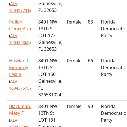
Gainesville,
(
ALA
FL 32653
100427731
)
Pullen,
8401 NW
female
83
Florida
GeorgAnn
13Th St
Democratic
LOT 173
Party
(
ALA
Gainesville,
100430360
)
FL 32653
Howland,
8401 NW
female
66
Florida
Kimberly
13Th St
Democratic
Leslie
LOT 150
Party
Gainesville,
(
ALA
FL
100437573
)
326531024
Blackman,
8401 NW
female
90
Florida
Mary F
13Th St
Democratic
LOT 181
Party
(
ALA
Gainesville,
100438989
)