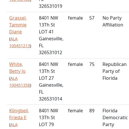
326531019
Grassel,
8401 NW
female
57
No Party
Tammie
13Th St
Affiliation
Diane
LOT 41
Gainesville,
(
ALA
FL
100451213
)
326531012
White,
8401 NW
female
75
Republican
Betty Jo
13Th St
Party of
LOT 27
Florida
(
ALA
Gainesville,
100451358
)
FL
326531014
Klingbeil,
8401 NW
female
89
Florida
Frieda E
13Th St
Democratic
LOT 79
Party
(
ALA