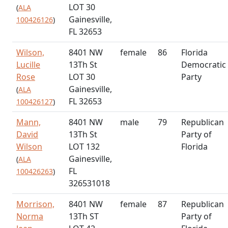
LOT 30
(
ALA
Gainesville,
100426126
)
FL 32653
Wilson,
8401 NW
female
86
Florida
Lucille
13Th St
Democratic
Rose
LOT 30
Party
Gainesville,
(
ALA
FL 32653
100426127
)
Mann,
8401 NW
male
79
Republican
David
13Th St
Party of
Wilson
LOT 132
Florida
Gainesville,
(
ALA
FL
100426263
)
326531018
Morrison,
8401 NW
female
87
Republican
Norma
13Th ST
Party of