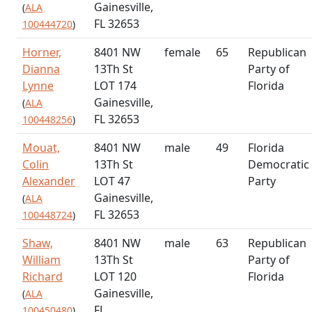
Gainesville,
(
ALA
FL 32653
100444720
)
Horner,
8401 NW
female
65
Republican
Dianna
13Th St
Party of
Lynne
LOT 174
Florida
Gainesville,
(
ALA
FL 32653
100448256
)
Mouat,
8401 NW
male
49
Florida
Colin
13Th St
Democratic
Alexander
LOT 47
Party
Gainesville,
(
ALA
FL 32653
100448724
)
Shaw,
8401 NW
male
63
Republican
William
13Th St
Party of
Richard
LOT 120
Florida
Gainesville,
(
ALA
FL
100450480
)