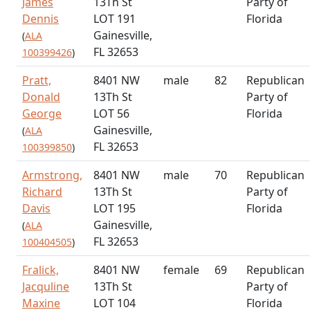
James
13Th St
Party of
Dennis
LOT 191
Florida
Gainesville,
(
ALA
FL 32653
100399426
)
Pratt,
8401 NW
male
82
Republican
Donald
13Th St
Party of
George
LOT 56
Florida
Gainesville,
(
ALA
FL 32653
100399850
)
Armstrong,
8401 NW
male
70
Republican
Richard
13Th St
Party of
Davis
LOT 195
Florida
Gainesville,
(
ALA
FL 32653
100404505
)
Fralick,
8401 NW
female
69
Republican
Jacquline
13Th St
Party of
Maxine
LOT 104
Florida