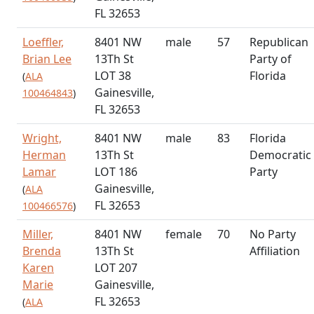
FL 32653
Loeffler,
8401 NW
male
57
Republican
Brian Lee
13Th St
Party of
LOT 38
Florida
(
ALA
Gainesville,
100464843
)
FL 32653
Wright,
8401 NW
male
83
Florida
Herman
13Th St
Democratic
Lamar
LOT 186
Party
Gainesville,
(
ALA
FL 32653
100466576
)
Miller,
8401 NW
female
70
No Party
Brenda
13Th St
Affiliation
Karen
LOT 207
Marie
Gainesville,
FL 32653
(
ALA