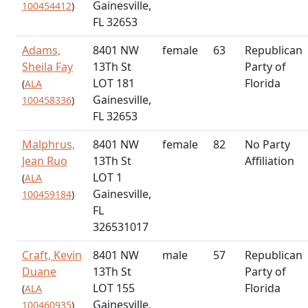
Gainesville,
100454412
)
FL 32653
Adams,
8401 NW
female
63
Republican
Sheila Fay
13Th St
Party of
LOT 181
Florida
(
ALA
Gainesville,
100458336
)
FL 32653
Malphrus,
8401 NW
female
82
No Party
Jean Ruo
13Th St
Affiliation
LOT 1
(
ALA
Gainesville,
100459184
)
FL
326531017
Craft, Kevin
8401 NW
male
57
Republican
Duane
13Th St
Party of
LOT 155
Florida
(
ALA
Gainesville,
100460935
)