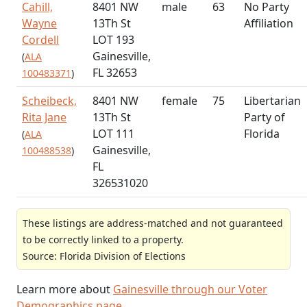
Cahill,
8401 NW
male
63
No Party
Wayne
13Th St
Affiliation
Cordell
LOT 193
Gainesville,
(
ALA
FL 32653
100483371
)
Scheibeck,
8401 NW
female
75
Libertarian
Rita Jane
13Th St
Party of
LOT 111
Florida
(
ALA
Gainesville,
100488538
)
FL
326531020
These listings are address-matched and not guaranteed
to be correctly linked to a property.
Source: Florida Division of Elections
Learn more about
Gainesville through our Voter
Demographics page
.